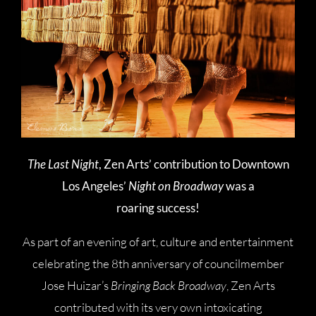
The Last Night
, Zen Arts’ contribution to Downtown
Los Angeles’
Night on Broadway
was a
roaring success!
As part of an evening of art, culture and entertainment
celebrating the 8th anniversary of councilmember
Jose Huizar’s
Bringing Back Broadway
, Zen Arts
contributed with its very own intoxicating