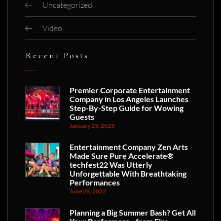
Uncategorized
Video
Recent Posts
Premier Corporate Entertainment
Company in Los Angeles Launches
Step-By-Step Guide for Wowing
Guests
January 23, 2023
Entertainment Company Zen Arts
Made Sure Pure Accelerate®
techfest22 Was Utterly
Unforgettable With Breathtaking
Performances
June 28, 2022
Planning a Big Summer Bash? Get All