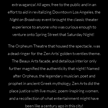
extravaganza! All ages, free to the public and in an
effort to aid in revitalizing Downtown Los Angeles, the
Night on Broadway
event brought the classic theater
experience to anyone who was curious enough to
venture onto Spring Street that Saturday Night!
The Orpheum Theatre that housed the spectacle, was
a dead ringer for the Zen Arts’ golden twenties theme.
The Beaux Arts facade, and detailous interior only
further magnified the authenticity that night! Named
after Orpheus, the legendary musician, poet and
prophet in ancient Greek mythology, Zen Arts did the
place justice with live music, poem-inspiring women,
and a recollection of what entertainment might have
been like a century ago in this city!