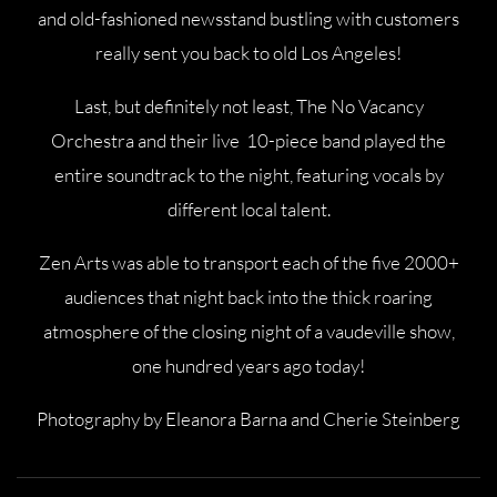
and old-fashioned newsstand bustling with customers
really sent you back to old Los Angeles!
Last, but definitely not least, The No Vacancy
Orchestra and their live 10-piece band played the
entire soundtrack to the night, featuring vocals by
different local talent.
Zen Arts was able to transport each of the five 2000+
audiences that night back into the thick roaring
atmosphere of the closing night of a vaudeville show,
one hundred years ago today!
Photography by Eleanora Barna and Cherie Steinberg