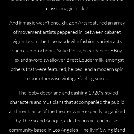
classic magic tricks!
And if magic wasn’t enough, Zen Arts featured an array
of movement artists peppered in-between cabaret
vignettes. In the true vaudeville fashion, variety acts
such as contortionist Sofie Dossi, breakdancer BBoy
Flex and sword swallower Brett Loudermilk, amongst
others that were featured, helped lend a modern spin
to our otherwise vintage-feeling soiree.
The lobby decor and and dashing 1920’s-styled
characters and musicians that accompanied the public
at the entrance of the theater were expertly organized
by The Grand Artique, a dexterous art and music
community based in Los Angeles! The jivin’ Swing Band