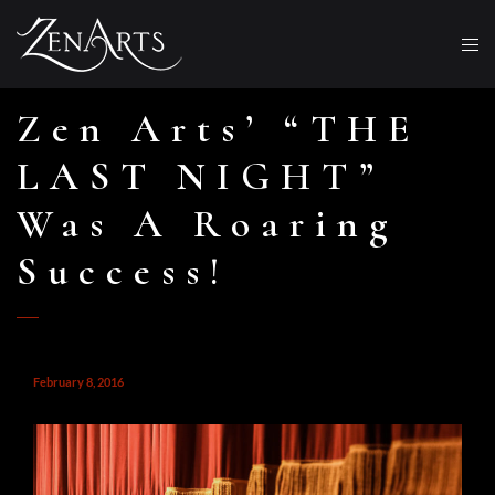
Zen Arts’ “THE
LAST NIGHT”
Was A Roaring
Success!
February 8, 2016