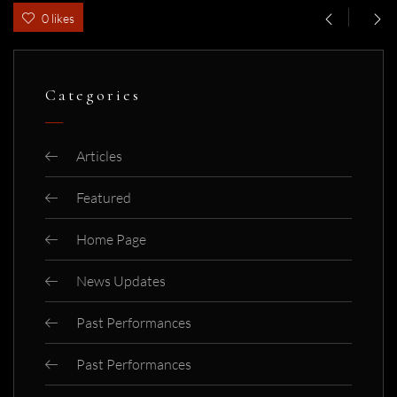
0 likes
Categories
Articles
Featured
Home Page
News Updates
Past Performances
Past Performances