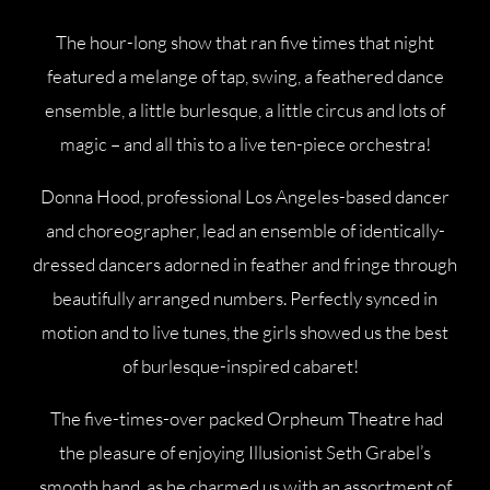
The hour-long show that ran five times that night
featured a melange of tap, swing, a feathered dance
ensemble, a little burlesque, a little circus and lots of
magic – and all this to a live ten-piece orchestra!
Donna Hood, professional Los Angeles-based dancer
and choreographer, lead an ensemble of identically-
dressed dancers adorned in feather and fringe through
beautifully arranged numbers. Perfectly synced in
motion and to live tunes, the girls showed us the best
of burlesque-inspired cabaret!
The five-times-over packed Orpheum Theatre had
the pleasure of enjoying Illusionist Seth Grabel’s
smooth hand, as he charmed us with an assortment of