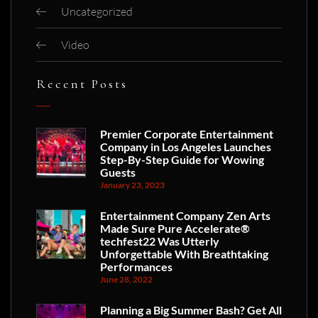
Uncategorized
Video
Recent Posts
Premier Corporate Entertainment
Company in Los Angeles Launches
Step-By-Step Guide for Wowing
Guests
January 23, 2023
Entertainment Company Zen Arts
Made Sure Pure Accelerate®
techfest22 Was Utterly
Unforgettable With Breathtaking
Performances
June 28, 2022
Planning a Big Summer Bash? Get All