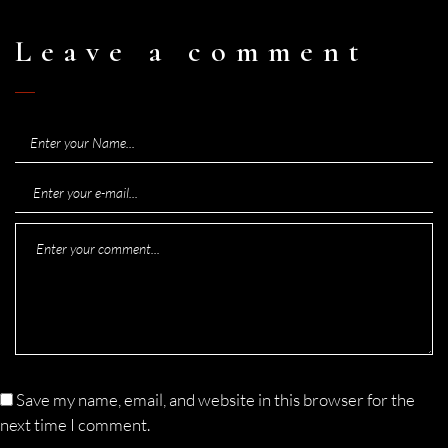
Leave a comment
Save my name, email, and website in this browser for the
next time I comment.