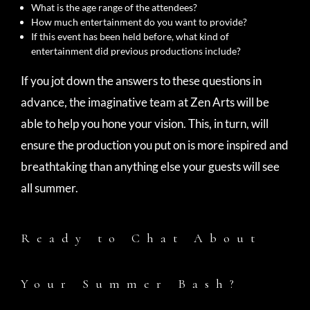
What is the age range of the attendees?
How much entertainment do you want to provide?
If this event has been held before, what kind of
entertainment did previous productions include?
If you jot down the answers to these questions in
advance, the imaginative team at Zen Arts will be
able to help you hone your vision. This, in turn, will
ensure the production you put on is more inspired and
breathtaking than anything else your guests will see
all summer.
Ready to Chat About
Your Summer Bash?