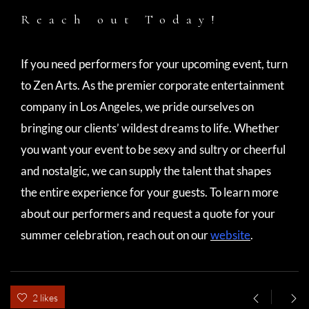
Reach out Today!
If you need performers for your upcoming event, turn
to Zen Arts. As the premier corporate entertainment
company in Los Angeles, we pride ourselves on
bringing our clients’ wildest dreams to life. Whether
you want your event to be sexy and sultry or cheerful
and nostalgic, we can supply the talent that shapes
the entire experience for your guests. To learn more
about our performers and request a quote for your
summer celebration, reach out on our
website
.
2 likes