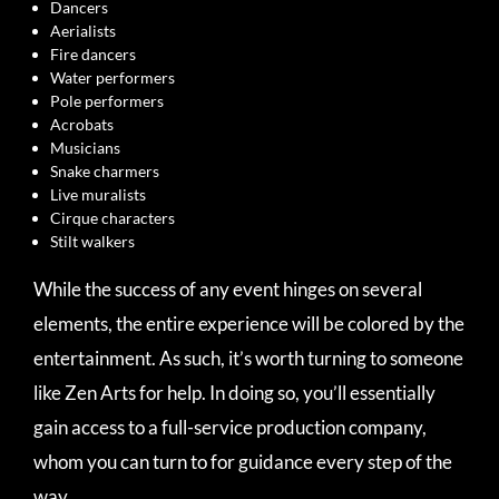
Dancers
Aerialists
Fire dancers
Water performers
Pole performers
Acrobats
Musicians
Snake charmers
Live muralists
Cirque characters
Stilt walkers
While the success of any event hinges on several
elements, the entire experience will be colored by the
entertainment. As such, it’s worth turning to someone
like Zen Arts for help. In doing so, you’ll essentially
gain access to a full-service production company,
whom you can turn to for guidance every step of the
way.