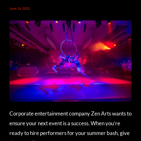
June 14, 2022
Corporate entertainment company Zen Arts wants to
ensure your next event is a success. When you’re
ready to hire performers for your summer bash, give