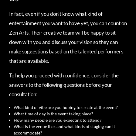
In fact, even if you don’t know what kind of
entertainment you want to have yet, you can count on
Zen Arts. Their creative team will be happy to sit
down with you and discuss your vision so they can
make suggestions based on the talented performers
that are available.
To help you proceed with confidence, consider the
answers to the following questions before your
consultation:
What kind of vibe are you hoping to create at the event?
What time of day is the event taking place?
How many people are you expecting to attend?
What is the venue like, and what kinds of staging can it
accommodate?