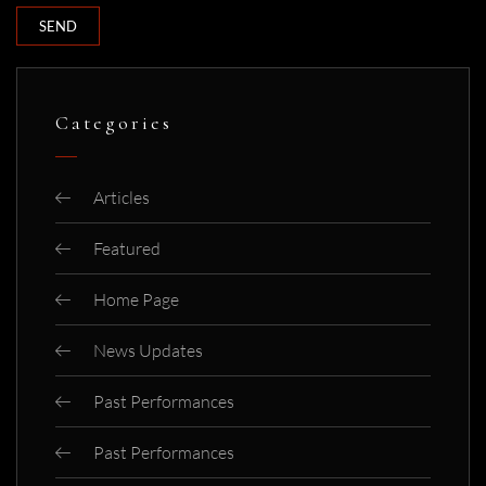
Categories
Articles
Featured
Home Page
News Updates
Past Performances
Past Performances