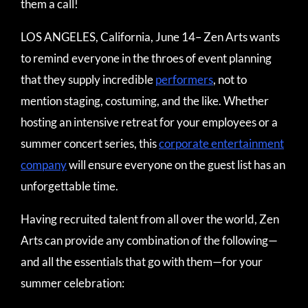
them a call!
LOS ANGELES, California, June 14– Zen Arts wants
to remind everyone in the throes of event planning
that they supply incredible
performers
, not to
mention staging, costuming, and the like. Whether
hosting an intensive retreat for your employees or a
summer concert series, this
corporate entertainment
company
will ensure everyone on the guest list has an
unforgettable time.
Having recruited talent from all over the world, Zen
Arts can provide any combination of the following—
and all the essentials that go with them—for your
summer celebration: