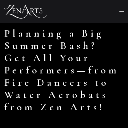
Planning a Big
Summer Bash?
Get All Your
Performers—from
Fire Dancers to
Water Acrobats—
from Zen Arts!