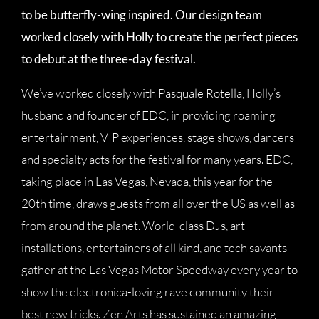
to be butterfly-wing inspired. Our design team
worked closely with Holly to create the perfect pieces
to debut at the three-day festival.
We’ve worked closely with Pasquale Rotella, Holly’s
husband and founder of EDC, in providing roaming
entertainment, VIP experiences, stage shows, dancers
and specialty acts for the festival for many years. EDC,
taking place in Las Vegas, Nevada, this year for the
20th time, draws guests from all over the US as well as
from around the planet. World-class DJs, art
installations, entertainers of all kind, and tech savants
gather at the Las Vegas Motor Speedway every year to
show the electronica-loving rave community their
best new tricks. Zen Arts has sustained an amazing