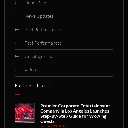
Home Page
News Updates
Past Performances
Past Performances
Uncategorized
Video
Recent Posts
Premier Corporate Entertainment
Company in Los Angeles Launches
Step-By-Step Guide for Wowing
Guests
January 23, 2023