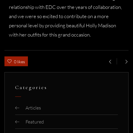
relationship with EDC over the years of collaboration,
and we were so excited to contribute on a more
personal level by providing beautiful Holly Madison
with her outfits for this grand occasion.
0 likes
Categories
Articles
Featured