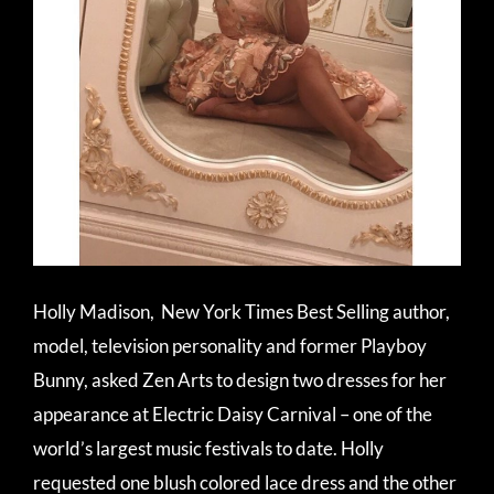
Holly Madison, New York Times Best Selling
author,
model, television personality
and former Playboy
Bunny, asked Zen Arts to design two dresses for her
appearance at Electric Daisy Carnival – one of the
world’s largest music festivals to date. Holly
requested one blush colored lace dress and the other