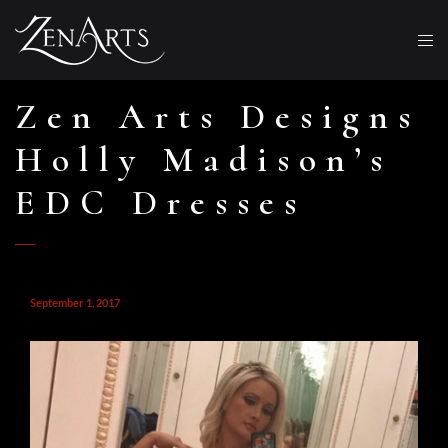
Zen Arts Designs
Holly Madison’s
EDC Dresses
September 1, 2017