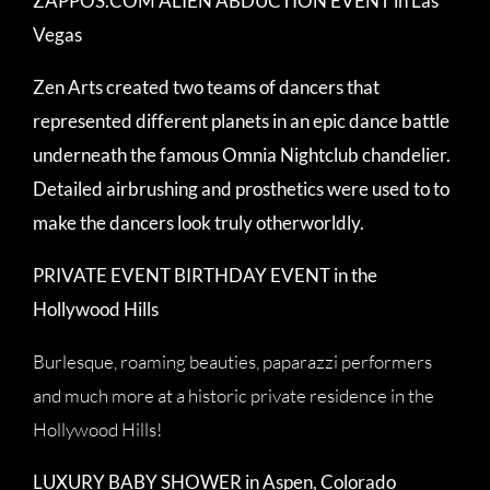
ZAPPOS.COM ALIEN ABDUCTION EVENT in Las
Vegas
Zen Arts created two teams of dancers that
represented different planets in an epic dance battle
underneath the famous Omnia Nightclub chandelier.
Detailed airbrushing and prosthetics were used to to
make the dancers look truly otherworldly.
PRIVATE EVENT BIRTHDAY EVENT in the
Hollywood Hills
Burlesque, roaming beauties, paparazzi performers
and much more at a historic private residence in the
Hollywood Hills!
LUXURY BABY SHOWER in Aspen, Colorado