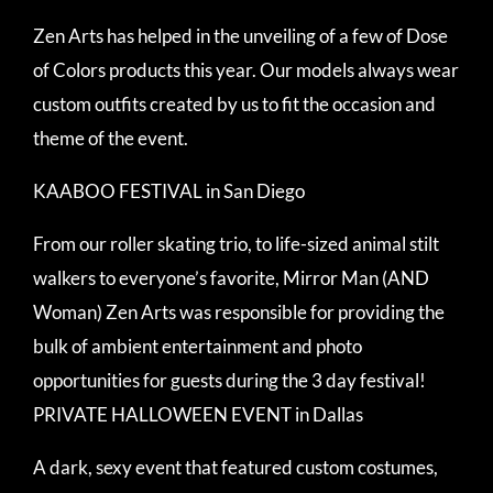
Zen Arts has helped in the unveiling of a few of Dose
of Colors products this year. Our models always wear
custom outfits created by us to fit the occasion and
theme of the event.
KAABOO FESTIVAL in San Diego
From our roller skating trio, to life-sized animal stilt
walkers to everyone’s favorite, Mirror Man (AND
Woman) Zen Arts was responsible for providing the
bulk of ambient entertainment and photo
opportunities for guests during the 3 day festival!
PRIVATE HALLOWEEN EVENT in Dallas
A dark, sexy event that featured custom costumes,