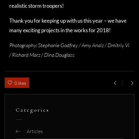
realistic storm troopers!
Thank you for keeping up with us this year – we have
many exciting projects in the works for 2018!
Photography:
Stephanie Godfrey / Amy Anaiz / Dmitriy Vi
/ Richard Marz / Dina Douglass
0 likes
Categories
Articles