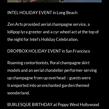
INTEL HOLIDAY EVENT in Long Beach
Zen Arts provided aerial champagne service, a
lollipop lyra greeter and a cyr wheel act at the top of
the night for Intel’s Holiday Celebration.
DROPBOX HOLIDAY EVENT in San Francisco
Roaming contortionists, floral champagne skirt
models and an aerial chandelier performer serving
up champagne from up overhead – guests were
transported into an enchanted garden themed
wonderland.
BURLESQUE BIRTHDAY at Poppy West Hollywood