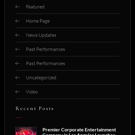
Featured
Home Page
News Updates
Past Performances
Past Performances
Uncategorized
Video
Recent Posts
Premier Corporate Entertainment
Company in Los Angeles Launches