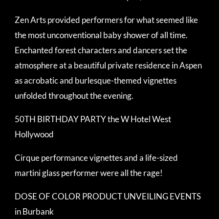
Zen Arts provided performers for what seemed like
the most unconventional baby shower of all time.
Enchanted forest characters and dancers set the
atmosphere at a beautiful private residence in Aspen
as acrobatic and burlesque-themed vignettes
unfolded throughout the evening.
50TH BIRTHDAY PARTY the W Hotel West
Hollywood
Cirque performance vignettes and a life-sized
martini glass performer were all the rage!
DOSE OF COLOR PRODUCT UNVEILING EVENTS
in Burbank