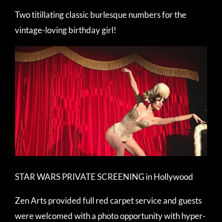
Two titillating classic burlesque numbers for the
vintage-loving birthday girl!
STAR WARS PRIVATE SCREENING in Hollywood
Zen Arts provided full red carpet service and guests
were welcomed with a photo opportunity with hyper-