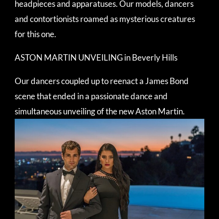
headpieces and apparatuses. Our models, dancers
and contortionists roamed as mysterious creatures
for this one.
ASTON MARTIN UNVEILING in Beverly Hills
Our dancers coupled up to reenact a James Bond
scene that ended in a passionate dance and
simultaneous unveiling of the new Aston Martin.