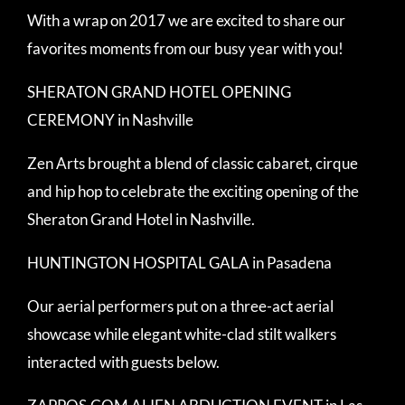
With a wrap on 2017 we are excited to share our
favorites moments from our busy year with you!
SHERATON GRAND HOTEL OPENING
CEREMONY in Nashville
Zen Arts brought a blend of classic cabaret, cirque
and hip hop to celebrate the exciting opening of the
Sheraton Grand Hotel in Nashville.
HUNTINGTON HOSPITAL GALA in Pasadena
Our aerial performers put on a three-act aerial
showcase while elegant white-clad stilt walkers
interacted with guests below.