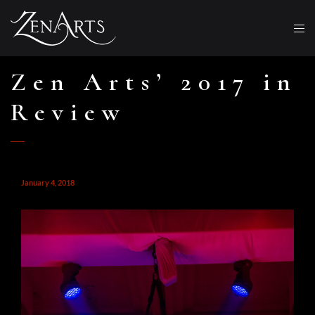
Zen Arts’ 2017 in
Review
January 4, 2018