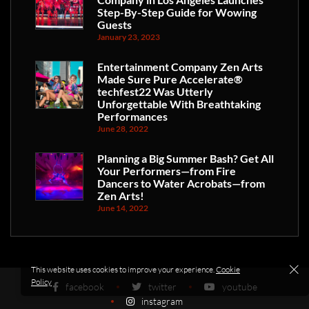
Step-By-Step Guide for Wowing
Guests
January 23, 2023
Entertainment Company Zen Arts
Made Sure Pure Accelerate®
techfest22 Was Utterly
Unforgettable With Breathtaking
Performances
June 28, 2022
Planning a Big Summer Bash? Get All
Your Performers—from Fire
Dancers to Water Acrobats—from
Zen Arts!
June 14, 2022
This website uses cookies to improve your experience.
Cookie
Policy
facebook
twitter
youtube
instagram