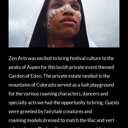
Zen Arts was excited to bring festival culture to the
peaks of Aspen for this lavish private event themed
Garden of Eden. The private estate nestled in the
mountains of Colorado served as a lush playground
for the various roaming characters, dancers and
specialty acts we had the opportunity to bring. Guests
were greeted by fairytale creatures and
roaming models dressed to match the lilac and vert