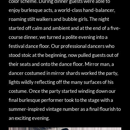
color scheme. During dinner guests were able to
enjoy burlesque acts, a world-class hand-balancer,
roaming stilt walkers and bubble girls. The night
started off calm and ambient and at the end of a five-
course dinner, we turned a polite evening into a
festival dance floor. Our professional dancers who
stood stoic at the beginning, now pulled guests out of
their seats and onto the dance floor. Mirror man, a
dancer costumed in mirror shards worked the party,
lights wildly reflecting off the many surfaces of his
costume. Once the party started winding down our
final burlesque performer took to the stage with a
summer-inspired vintage number as a final flourish to
an exciting evening.