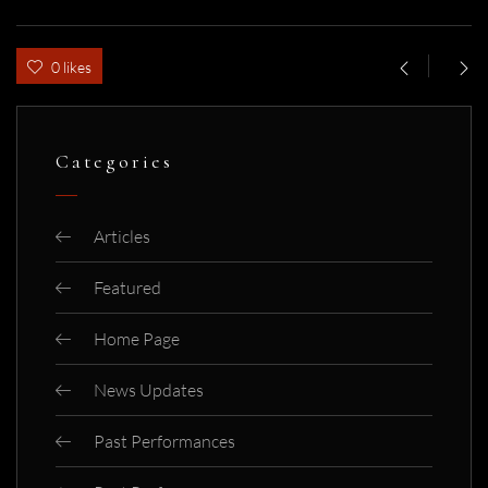
0 likes
Categories
Articles
Featured
Home Page
News Updates
Past Performances