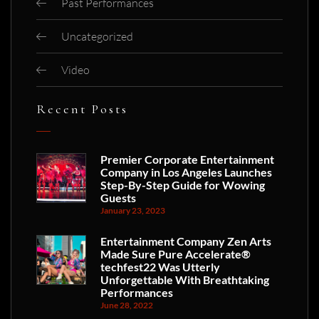
Past Performances
Uncategorized
Video
Recent Posts
Premier Corporate Entertainment
Company in Los Angeles Launches
Step-By-Step Guide for Wowing
Guests
January 23, 2023
Entertainment Company Zen Arts
Made Sure Pure Accelerate®
techfest22 Was Utterly
Unforgettable With Breathtaking
Performances
June 28, 2022