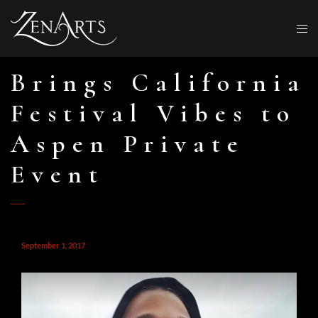
Brings California
Festival Vibes to
Aspen Private
Event
September 1, 2017