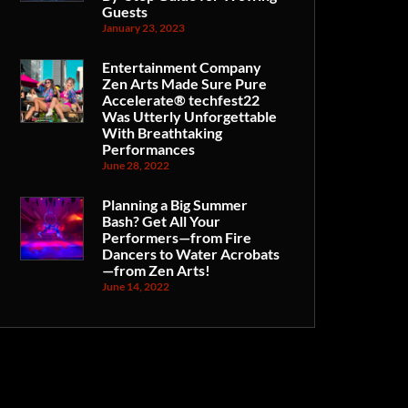
Guests
January 23, 2023
Entertainment Company
Zen Arts Made Sure Pure
Accelerate® techfest22
Was Utterly Unforgettable
With Breathtaking
Performances
June 28, 2022
Planning a Big Summer
Bash? Get All Your
Performers—from Fire
Dancers to Water Acrobats
—from Zen Arts!
June 14, 2022