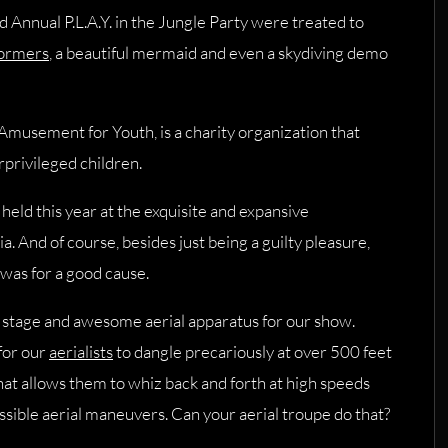
 Annual P.L.A.Y. in the Jungle Party were treated to
formers
, a beautiful mermaid and even a skydiving demo
 Amusement for Youth, is a charity organization that
rprivileged children.
held this year at the exquisite and expansive
ia. And of course, besides just being a guilty pleasure,
 was for a good cause.
e stage and awesome aerial apparatus for our show.
 for our
aerialists
to dangle precariously at over 500 feet
 that allows them to whiz back and forth at high speeds
ssible aerial maneuvers. Can your aerial troupe do that?