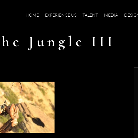
HOME
EXPERIENCE US
TALENT
MEDIA
DESIG
he Jungle III