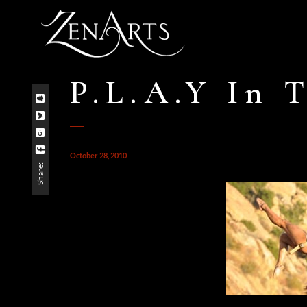
P.L.A.Y In T
October 28, 2010
Share: