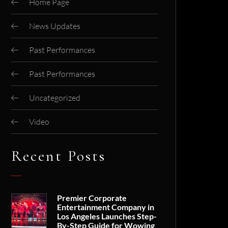
Home Page
News Updates
Past Performances
Past Performances
Uncategorized
Video
Recent Posts
Premier Corporate
Entertainment Company in
Los Angeles Launches Step-
By-Step Guide for Wowing