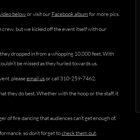
 video below
or visit our
Facebook album
for more pics.
crew, but we kicked off the event itself with our
 they dropped in from a whopping 10,000 feet. With
couldn’t be missed as they hurled towards us.
event, please
email us
or call 310-259-7462.
at they do best. Whether with the hoop or the staff, it
r of fire dancing that audiences can’t get enough of.
formance, so don’t forget to
check them out
.