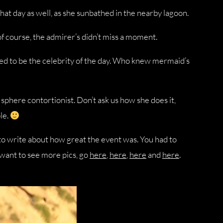
at day as well, as she sunbathed in the nearby lagoon.
 of course, the admirer’s didn’t miss a moment.
ed to be the celebrity of the day. Who knew mermaid’s
sphere contortionist. Don’t ask us how she does it,
le.
s to write about how great the event was. You had to
u want to see more pics, go
here
,
here
,
here
and
here
.