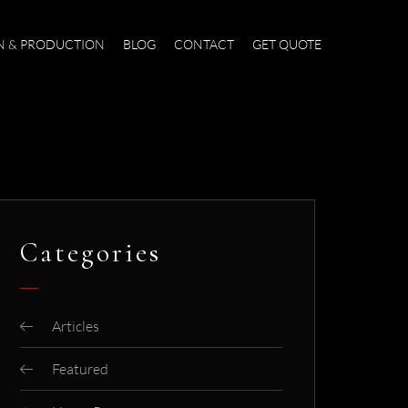
N & PRODUCTION
BLOG
CONTACT
GET QUOTE
Categories
Articles
Featured