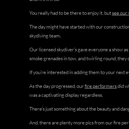
You really had to be there to enjoy it, but
see our
The day might have started with our construction 
skydiving team.
Our licensed skydiver’s gave everyone a show as
smoke grenades in tow, and twirling round, they 
If you’re interested in adding them to your next 
As the day progressed, our
fire performers
did wh
was a captivating display regardless.
There’s just something about the beauty and dange
And, there are plenty more pics from our fire per