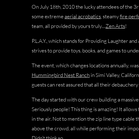
On July 18th, 2010 the lucky attendees of the 3rd
some extreme
aerial acrobatics
, steamy
fire per
team, all provided by yours truly…
Zen Arts
!
P.L.A.Y., which stands for Providing Laughter and
strives to provide toys, books, and games to unde
The event, which changes locations annually, was 
Hummingbird Nest Ranch
in Simi Valley, Californ
guests can rest assured that all their debauchery
The day started with our crew building a massiv
Seriously people! This thing is amazing! It allows
in the air. Not to mention the zip line type cable
above the crowd, all while performing their impo
Didn’t think so.