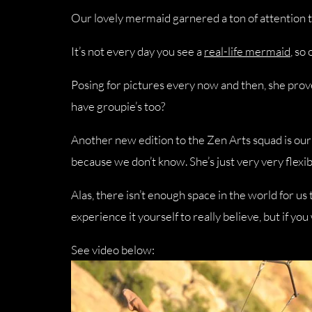
Our lovely mermaid garnered a ton of attention th
It’s not every day you see a
real-life mermaid
, so
Posing for pictures every now and then, she prov
have groupie’s too?
Another new edition to the Zen Arts squad is our 
because we don’t know. She’s just very very flexib
Alas, there isn’t enough space in the world for u
experience it yourself to really believe, but if yo
See video below: