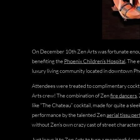
On December 10th Zen Arts was fortunate enoug
benefiting the
Phoenix Children’s Hospital
. The 
luxury living community located in downtown Ph
Attendees were treated to complimentary cocktai
Arts crew! The combination of Zen
fire dancers
,
like “The Chateau” cocktail, made for quite a sle
performance by the talented Zen
aerial tissu pe
without Zen’s own crazy cast of street characters
Just leave it to Zen Arts to turn a meaningful ca