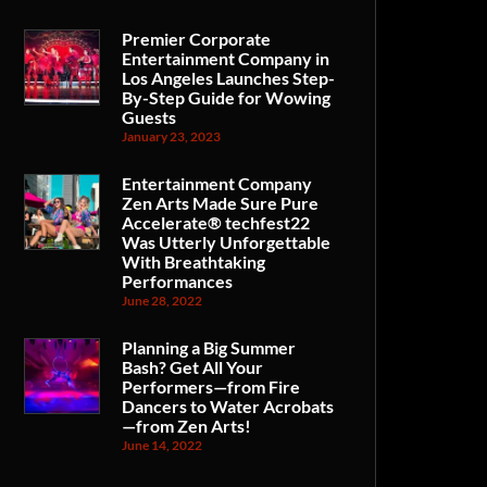
Premier Corporate
Entertainment Company in
Los Angeles Launches Step-
By-Step Guide for Wowing
Guests
January 23, 2023
Entertainment Company
Zen Arts Made Sure Pure
Accelerate® techfest22
Was Utterly Unforgettable
With Breathtaking
Performances
June 28, 2022
Planning a Big Summer
Bash? Get All Your
Performers—from Fire
Dancers to Water Acrobats
—from Zen Arts!
June 14, 2022