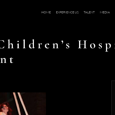
HOME
EXPERIENCE US
TALENT
MEDIA
Children’s Hosp
nt