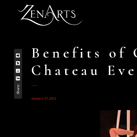
Benefits of 
Chateau Eve
Share:
January 17, 2011