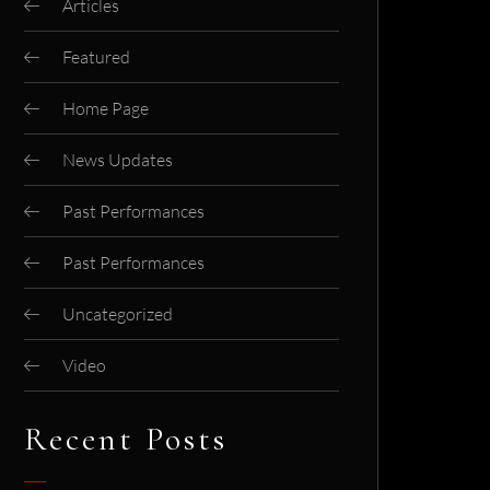
Articles
Featured
Home Page
News Updates
Past Performances
Past Performances
Uncategorized
Video
Recent Posts