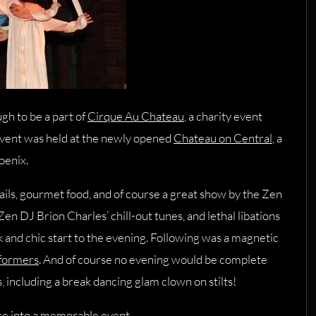
h to be a part of
Cirque Au Chateau
, a charity event
event was held at the newly opened
Chateau on Central
, a
oenix.
ls, gourmet food, and of course a great show by the Zen
 Zen DJ Brion Charles’ chill-out tunes, and lethal libations
ek and chic start to the evening. Following was a magnetic
rformers
. And of course no evening would be complete
, including a break dancing glam clown on stilts!
use into a memorable event.