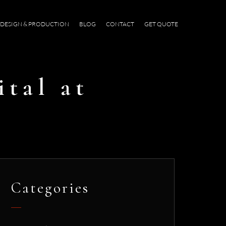
DESIGN & PRODUCTION
BLOG
CONTACT
GET QUOTE
ital at
Categories