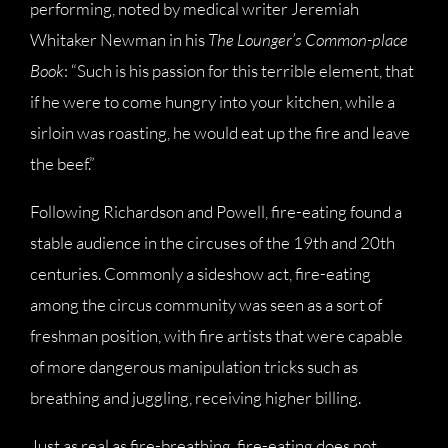
performing, noted by medical writer Jeremiah
Whitaker Newman in his
The Lounger’s Common-place
Book
: “Such is his passion for this terrible element, that
if he were to come hungry into your kitchen, while a
sirloin was roasting, he would eat up the fire and leave
the beef.”
Following Richardson and Powell, fire-eating found a
stable audience in the circuses of the 19th and 20th
centuries. Commonly a sideshow act, fire-eating
among the circus community was seen as a sort of
freshman position, with fire artists that were capable
of more dangerous manipulation tricks such as
breathing and juggling, receiving higher billing.
Just as real as fire-breathing, fire-eating does not