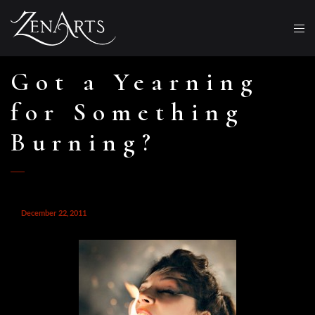
Got a Yearning
for Something
Burning?
December 22, 2011