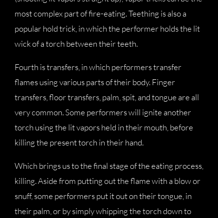
most complex part of fire-eating. Teething is also a
popular hold trick, in which the performer holds the lit
wick of a torch between their teeth.
Fourth is transfers, in which performers transfer
flames using various parts of their body. Finger
transfers, floor transfers, palm, spit, and tongue are all
very common. Some performers will ignite another
torch using the lit vapors held in their mouth, before
killing the present torch in their hand.
Which brings us to the final stage of the eating process,
killing. Aside from putting out the flame with a blow or
snuff, some performers put it out on their tongue, in
their palm, or by simply whipping the torch down to