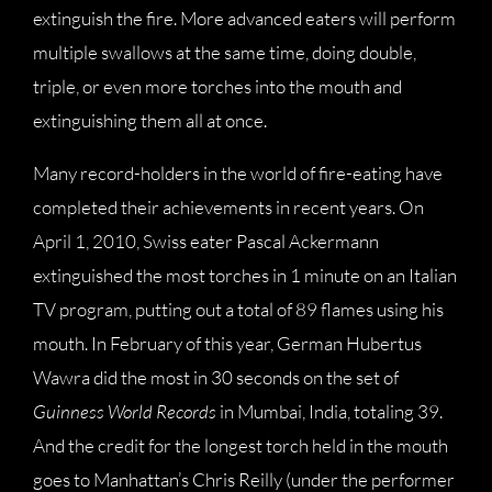
extinguish the fire. More advanced eaters will perform
multiple swallows at the same time, doing double,
triple, or even more torches into the mouth and
extinguishing them all at once.
Many record-holders in the world of fire-eating have
completed their achievements in recent years. On
April 1, 2010, Swiss eater Pascal Ackermann
extinguished the most torches in 1 minute on an Italian
TV program, putting out a total of 89 flames using his
mouth. In February of this year, German Hubertus
Wawra did the most in 30 seconds on the set of
Guinness World Records
in Mumbai, India, totaling 39.
And the credit for the longest torch held in the mouth
goes to Manhattan’s Chris Reilly (under the performer