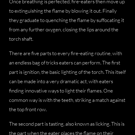
Once breathing is perfected, fire-eaters then move up
to extinguishing the flame by blowing it out. Finally
they graduate to quenching the flame by suffocating it
from any further oxygen, closing the lips around the
torch shaft.
There are five parts to every fire-eating routine, with
an endless bag of tricks eaters can perform. The first
part is ignition, the basic lighting of the torch. This itself
can be made into a very dramatic act, with eaters
finding innovative ways to light their flames. One
common way is with the teeth, striking a match against
the top front row.
The second part is tasting, also known as licking. This is
the part when the eater places the flame on their