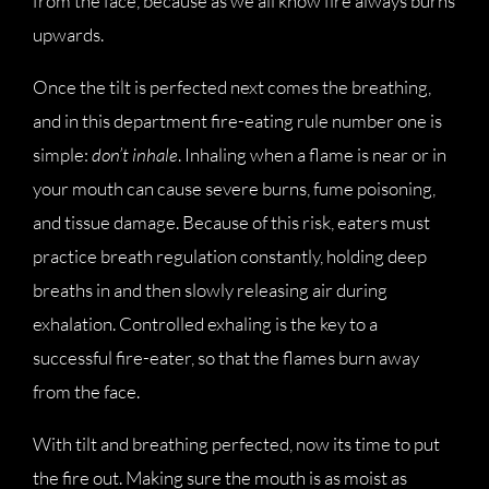
from the face, because as we all know fire always burns
upwards.
Once the tilt is perfected next comes the breathing,
and in this department fire-eating rule number one is
simple:
don’t inhale
. Inhaling when a flame is near or in
your mouth can cause severe burns, fume poisoning,
and tissue damage. Because of this risk, eaters must
practice breath regulation constantly, holding deep
breaths in and then slowly releasing air during
exhalation. Controlled exhaling is the key to a
successful fire-eater, so that the flames burn away
from the face.
With tilt and breathing perfected, now its time to put
the fire out. Making sure the mouth is as moist as