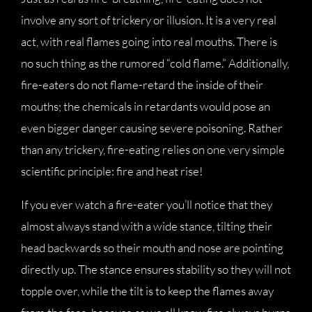
involve any sort of trickery or illusion. It is a very real
act, with real flames going into real mouths. There is
no such thing as the rumored “cold flame.” Additionally,
fire-eaters do not flame-retard the inside of their
mouths; the chemicals in retardants would pose an
even bigger danger causing severe poisoning. Rather
than any trickery, fire-eating relies on one very simple
scientific principle: fire and heat rise!
If you ever watch a fire-eater you’ll notice that they
almost always stand with a wide stance, tilting their
head backwards so their mouth and nose are pointing
directly up. The stance ensures stability so they will not
topple over, while the tilt is to keep the flames away