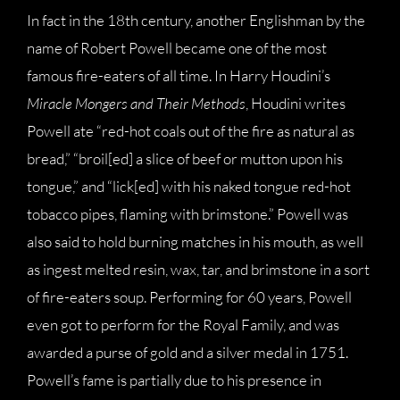
In fact in the 18th century, another Englishman by the
name of Robert Powell became one of the most
famous fire-eaters of all time. In Harry Houdini’s
Miracle Mongers and Their Methods
, Houdini writes
Powell ate “red-hot coals out of the fire as natural as
bread,” “broil[ed] a slice of beef or mutton upon his
tongue,” and “lick[ed] with his naked tongue red-hot
tobacco pipes, flaming with brimstone.” Powell was
also said to hold burning matches in his mouth, as well
as ingest melted resin, wax, tar, and brimstone in a sort
of fire-eaters soup. Performing for 60 years, Powell
even got to perform for the Royal Family, and was
awarded a purse of gold and a silver medal in 1751.
Powell’s fame is partially due to his presence in