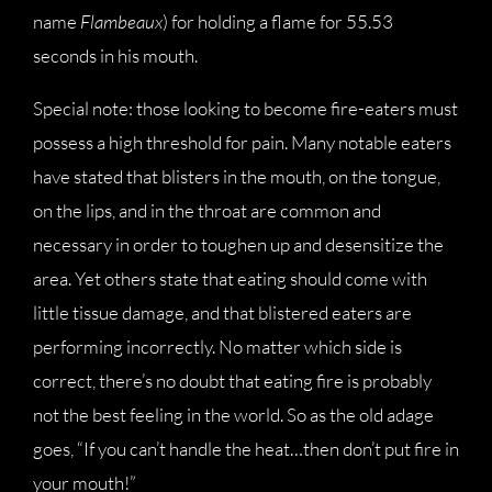
name
Flambeaux
) for holding a flame for 55.53
seconds in his mouth.
Special note: those looking to become fire-eaters must
possess a high threshold for pain. Many notable eaters
have stated that blisters in the mouth, on the tongue,
on the lips, and in the throat are common and
necessary in order to toughen up and desensitize the
area. Yet others state that eating should come with
little tissue damage, and that blistered eaters are
performing incorrectly. No matter which side is
correct, there’s no doubt that eating fire is probably
not the best feeling in the world. So as the old adage
goes, “If you can’t handle the heat…then don’t put fire in
your mouth!”