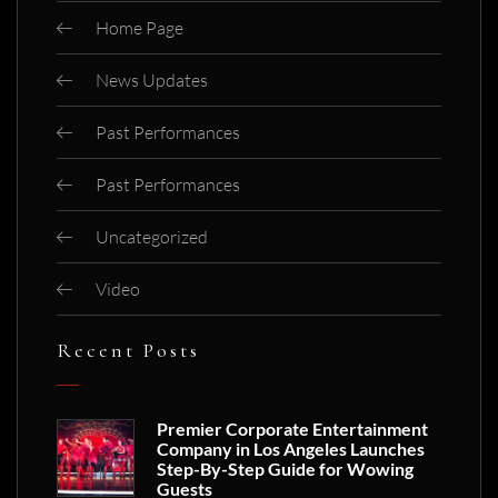
Home Page
News Updates
Past Performances
Past Performances
Uncategorized
Video
Recent Posts
Premier Corporate Entertainment
Company in Los Angeles Launches
Step-By-Step Guide for Wowing
Guests