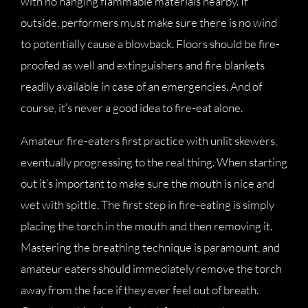
with no hanging flammable materials nearby. If
outside, performers must make sure there is no wind
to potentially cause a blowback. Floors should be fire-
proofed as well and extinguishers and fire blankets
readily available in case of an emergencies. And of
course, it’s never a good idea to fire-eat alone.
Amateur fire-eaters first practice with unlit skewers,
eventually progressing to the real thing. When starting
out it’s important to make sure the mouth is nice and
wet with spittle. The first step in fire-eating is simply
placing the torch in the mouth and then removing it.
Mastering the breathing technique is paramount, and
amateur eaters should immediately remove the torch
away from the face if they ever feel out of breath.