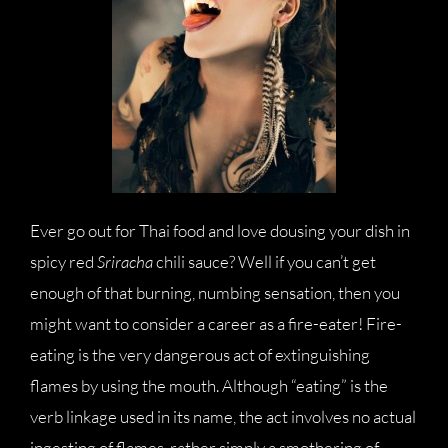
Ever go out for Thai food and love dousing your dish in
spicy red
Sriracha
chili sauce? Well if you can’t get
enough of that burning, numbing sensation, then you
might want to consider a career as a fire-eater! Fire-
eating is the very dangerous act of extinguishing
flames by using the mouth. Although “eating” is the
verb linkage used in its name, the act involves no actual
ingesting of flames, rather simply a smothering of