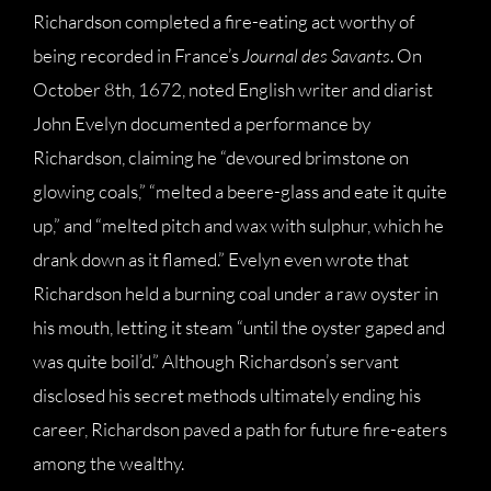
Richardson completed a fire-eating act worthy of
being recorded in France’s
Journal des Savants
. On
October 8th, 1672, noted English writer and diarist
John Evelyn documented a performance by
Richardson, claiming he “devoured brimstone on
glowing coals,” “melted a beere-glass and eate it quite
up,” and “melted pitch and wax with sulphur, which he
drank down as it flamed.” Evelyn even wrote that
Richardson held a burning coal under a raw oyster in
his mouth, letting it steam “until the oyster gaped and
was quite boil’d.” Although Richardson’s servant
disclosed his secret methods ultimately ending his
career, Richardson paved a path for future fire-eaters
among the wealthy.