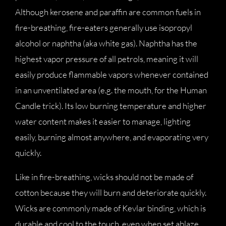
Although kerosene and paraffin are common fuels in
fire-breathing, fire-eaters generally use isopropyl
alcohol or naphtha (aka white gas). Naphtha has the
highest vapor pressure of all petrols, meaning it will
easily produce flammable vapors whenever contained
in an unventilated area (e.g. the mouth, for the Human
Candle trick). Its low burning temperature and higher
water content makes it easier to manage, lighting
easily, burning almost anywhere, and evaporating very
quickly.
Like in fire-breathing, wicks should not be made of
cotton because they will burn and deteriorate quickly.
Wicks are commonly made of Kevlar binding, which is
durable and cool to the touch, even when set ablaze.