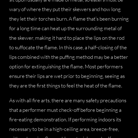
wary of where they put their skewers and how long
they let their torches burn. A flame that’s been burning
for a long time can heat up the surrounding metal of
the skewer, making it hard to place the lips on the rod
to suffocate the flame. In this case, a half-closing of the
lips combined with the puffing method may be a better
option for extinguishing the flame. Most performers
ensure their lips are wet prior to beginning, seeing as
they are the first things to feel the heat of the flame.
As with all fire arts, there are many safety precautions
that a performer must check-off before beginning a
fire-eating demonstration. If performing indoors its
necessary to be in a high-ceiling area, breeze-free,