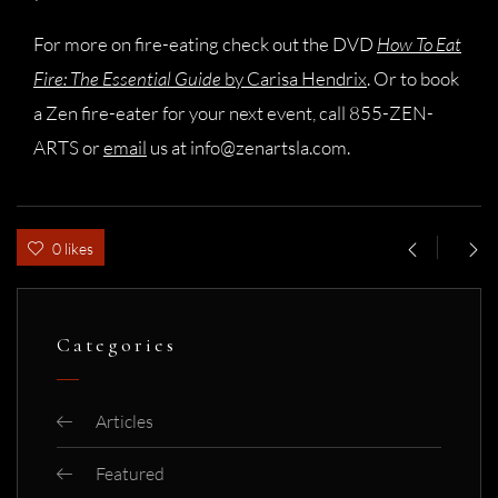
For more on fire-eating check out the DVD
How To Eat
Fire: The Essential Guide
by Carisa Hendrix
. Or to book
a Zen fire-eater for your next event, call 855-ZEN-
ARTS or
email
us at
info@zenartsla.com
.
0 likes
Categories
Articles
Featured