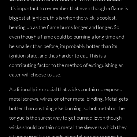
It’s important to remember that even though a flame is
biggest at ignition, this is when the wick is coolest,
heating up as the flame burns longer and longer. So
even though a flame could be burning a long time and
be smaller than before, its probably hotter than its
ignition state, and thus harder to eat. This is a
contributing factor to the method of extinguishing an
eater will choose to use.
Additionally its crucial that wicks contain no exposed
metal screws, wires, or other metal binding. Metal gets
hotter than anything else burning, so hot metal on the
tongue is the surest way to get burned. Even though
wicks should contain no metal, the skewers which they
sit upon usually are made of metal, so eaters must be