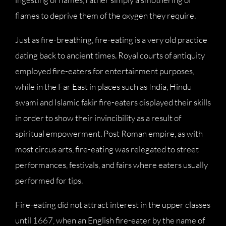
flames to deprive them of the oxygen they require.
Just as fire-breathing, fire-eating is a very old practice
dating back to ancient times. Royal courts of antiquity
employed fire-eaters for entertainment purposes,
while in the Far East in places such as India, Hindu
swami and Islamic fakir fire-eaters displayed their skills
in order to show their invincibility as a result of
spiritual empowerment. Post Roman empire, as with
most circus arts, fire-eating was relegated to street
performances, festivals, and fairs where eaters usually
performed for tips.
Fire-eating did not attract interest in the upper classes
until 1667, when an English fire-eater by the name of