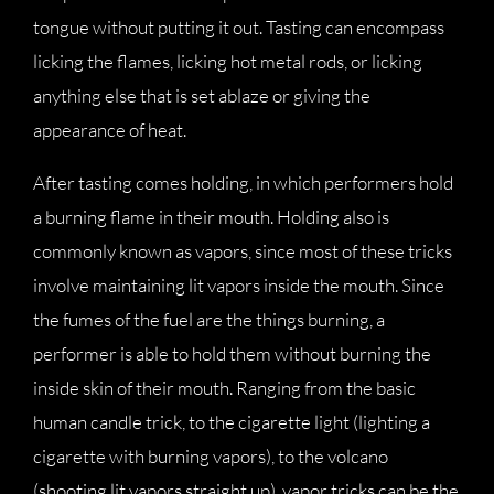
tongue without putting it out. Tasting can encompass
licking the flames, licking hot metal rods, or licking
anything else that is set ablaze or giving the
appearance of heat.
After tasting comes holding, in which performers hold
a burning flame in their mouth. Holding also is
commonly known as vapors, since most of these tricks
involve maintaining lit vapors inside the mouth. Since
the fumes of the fuel are the things burning, a
performer is able to hold them without burning the
inside skin of their mouth. Ranging from the basic
human candle trick, to the cigarette light (lighting a
cigarette with burning vapors), to the volcano
(shooting lit vapors straight up), vapor tricks can be the