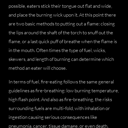
possible, eaters stick their tongue out flat and wide,
and place the burning wick upon it. At this point there
are two basic methods to putting out a flame: closing
the lips around the shaft of the torch to snuff out the
flame, or a last quick puff of breathe when the flame is
in the mouth. Often times the type of fuel, wicks,
skewers, and length of burning can determine which
method an eater will choose.
In terms of fuel, fire-eating follows the same general
guidelines as fire-breathing: low burning temperature,
high flash point. And also as fire-breathing, the risks
surrounding fuels are multi-fold, with inhalation or
ingestion causing serious consequences like
pneumonia, cancer, tissue damage, or even death.