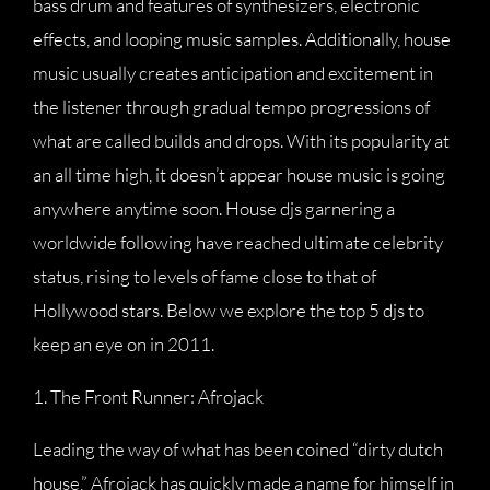
bass drum and features of synthesizers, electronic
effects, and looping music samples. Additionally, house
music usually creates anticipation and excitement in
the listener through gradual tempo progressions of
what are called builds and drops. With its popularity at
an all time high, it doesn’t appear house music is going
anywhere anytime soon. House djs garnering a
worldwide following have reached ultimate celebrity
status, rising to levels of fame close to that of
Hollywood stars. Below we explore the top 5 djs to
keep an eye on in 2011.
1. The Front Runner: Afrojack
Leading the way of what has been coined “dirty dutch
house,” Afrojack has quickly made a name for himself in