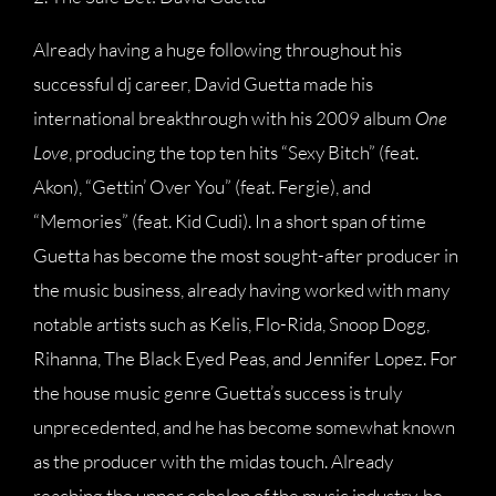
Already having a huge following throughout his
successful dj career, David Guetta made his
international breakthrough with his 2009 album
One
Love
, producing the top ten hits “Sexy Bitch” (feat.
Akon), “Gettin’ Over You” (feat. Fergie), and
“Memories” (feat. Kid Cudi). In a short span of time
Guetta has become the most sought-after producer in
the music business, already having worked with many
notable artists such as Kelis, Flo-Rida, Snoop Dogg,
Rihanna, The Black Eyed Peas, and Jennifer Lopez. For
the house music genre Guetta’s success is truly
unprecedented, and he has become somewhat known
as the producer with the midas touch. Already
reaching the upper echelon of the music industry, he