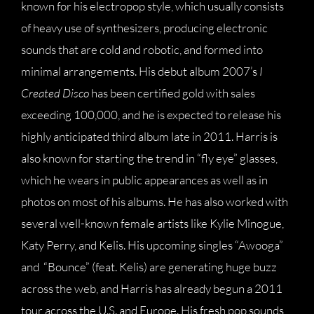
known for his electropop style, which usually consists
of heavy use of synthesizers, producing electronic
sounds that are cold and robotic, and formed into
minimal arrangements. His debut album 2007’s
I
Created Disco
has been certified gold with sales
exceeding 100,000, and he is expected to release his
highly anticipated third album late in 2011. Harris is
also known for starting the trend in “fly eye” glasses,
which he wears in public appearances as well as in
photos on most of his albums. He has also worked with
several well-known female artists like Kylie Minogue,
Katy Perry, and Kelis. His upcoming singles “Awooga”
and “Bounce” (feat. Kelis) are generating huge buzz
across the web, and Harris has already begun a 2011
tour across the U.S. and Europe. His fresh pop sounds