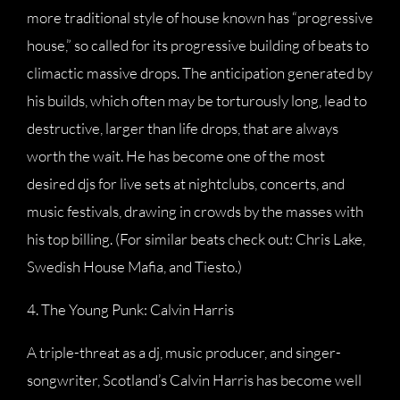
more traditional style of house known has “progressive
house,” so called for its progressive building of beats to
climactic massive drops. The anticipation generated by
his builds, which often may be torturously long, lead to
destructive, larger than life drops, that are always
worth the wait. He has become one of the most
desired djs for live sets at nightclubs, concerts, and
music festivals, drawing in crowds by the masses with
his top billing. (For similar beats check out: Chris Lake,
Swedish House Mafia, and Tiesto.)
4. The Young Punk: Calvin Harris
A triple-threat as a dj, music producer, and singer-
songwriter, Scotland’s Calvin Harris has become well