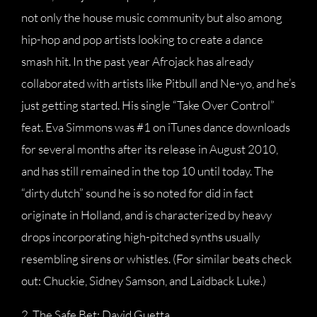
not only the house music community but also among
hip-hop and pop artists looking to create a dance
smash hit. In the past year Afrojack has already
collaborated with artists like Pitbull and Ne-yo, and he’s
just getting started. His single “Take Over Control”
feat. Eva Simmons was #1 on iTunes dance downloads
for several months after its release in August 2010,
and has still remained in the top 10 until today. The
“dirty dutch” sound he is so noted for did in fact
originate in Holland, and is characterized by heavy
drops incorporating high-pitched synths usually
resembling sirens or whistles. (For similar beats check
out: Chuckie, Sidney Samson, and Laidback Luke.)
2. The Safe Bet: David Guetta