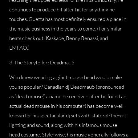
continues to produce hit after hit for anything he
touches. Guetta has most definitely ensured a place in
the music business in the years to come. (For similar
beats check out: Kaskade, Benny Benassi, and
LMFAO.)
3. The Storyteller: Deadmau5
Who knew wearing a giant mouse head would make
you so popular? Canadian dj Deadmau5 (pronounced
as “dead mouse,” a name he received after he found an
actual dead mouse in his computer) has become well-
known for his spectacular dj sets with state-of-the-art
lighting and sound, along with his infamous mouse
head costume. Style-wise, his music generally follows a