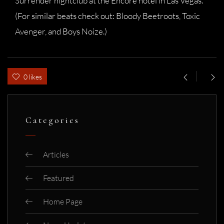
Surrender nightclub at the Encore hotel in Las Vegas.
(For similar beats check out: Bloody Beetroots, Toxic
Avenger, and Boys Noize.)
0 likes
Categories
Articles
Featured
Home Page