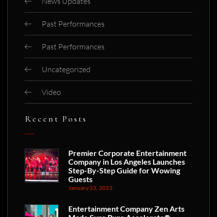
News Updates
Past Performances
Past Performances
Uncategorized
Video
Recent Posts
Premier Corporate Entertainment
Company in Los Angeles Launches
Step-By-Step Guide for Wowing
Guests
January 23, 2023
Entertainment Company Zen Arts