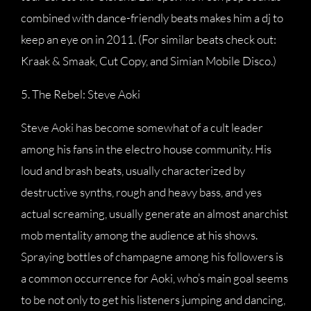
combined with dance-friendly beats makes him a dj to
keep an eye on in 2011. (For similar beats check out:
Kraak & Smaak, Cut Copy, and Simian Mobile Disco.)
5. The Rebel: Steve Aoki
Steve Aoki has become somewhat of a cult leader
among his fans in the electro house community. His
loud and brash beats, usually characterized by
destructive synths, rough and heavy bass, and yes
actual screaming, usually generate an almost anarchist
mob mentality among the audience at his shows.
Spraying bottles of champagne among his followers is
a common occurrence for Aoki, who’s main goal seems
to be not only to get his listeners jumping and dancing,