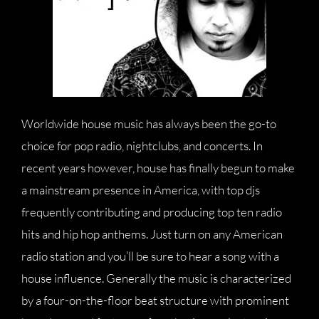
Worldwide house music has always been the go-to
choice for pop radio, nightclubs, and concerts. In
recent years however, house has finally begun to make
a mainstream presence in America, with top djs
frequently contributing and producing top ten radio
hits and hip hop anthems. Just turn on any American
radio station and you’ll be sure to hear a song with a
house influence. Generally the music is characterized
by a four-on-the-floor beat structure with prominent