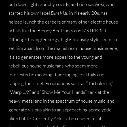
but downright raunchy, rowdy, and riotous. Aoki, who
started his own label
Dim Mak
in his early 20s, has
helped launch the careers of many other electro house
artists like the Bloody Beetroots and MSTRKRFT.
Although his high-energy, high-intensity style seems to
set him apart from the mainstream house music scene,
it also generates more appeal to the young and
rebellious house music fans, who seem more
interested in moshing than sipping cocktails and
tapping their feet. Productions such as “Turbulence,”
“Warp 1.9,” and “Show Me Your Hands” rank at the
heavy-metal end in the spectrum of house music, and
generate visions akin to an approaching apocalyptic
alien battle. Currently Aoki is the resident dj at