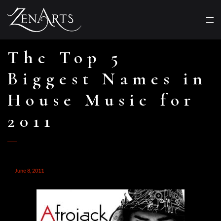
The Top 5
Biggest Names in
House Music for
2011
June 8, 2011