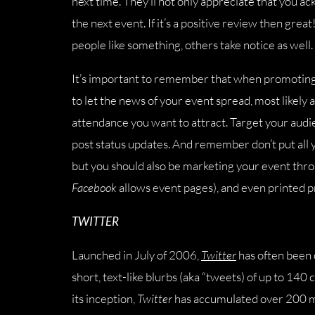
next time. They’ll not only appreciate that you a
the next event. If it’s a positive review then gre
people like something, others take notice as well.
It’s important to remember that when promotin
to let the news of your event spread, most likely 
attendance you want to attract. Target your audie
post status updates. And remember don’t put all 
but you should also be marketing your event thr
Facebook
allows event pages), and even printed p
TWITTER
Launched in July of 2006,
Twitter
has often been c
short, text-like blurbs (aka “tweets) of up to 140 
its inception,
Twitter
has accumulated over 200 mi