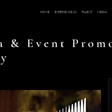
HOME
EXPERIENCE US
TALENT
MEDIA
a & Event Prom
ty