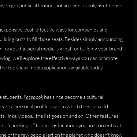
 to get public attention, but an event is only as effective
nexpensive, cost-effective ways for companies and
lding buzz to fill those seats. Besides simply announcing
orget that social media is great for building your brand
lowing, we’ll explore the effective ways you can promote
he top social media applications available today.
e students,
Facebook
has since become a cultural
ate a personal profile page to which they can add
ts, links, videos…the list goes on and on. Other features
, “checking in” to various locations you are currently at,
 one of the few people left on the planet who doesn’t know