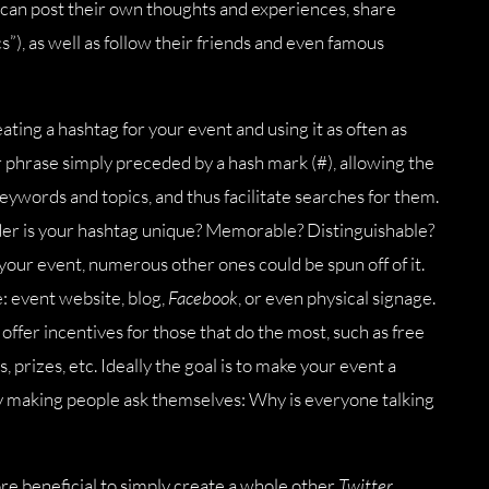
 can post their own thoughts and experiences, share
s”), as well as follow their friends and even famous
ating a hashtag for your event and using it as often as
r phrase simply preceded by a hash mark (#), allowing the
eywords and topics, and thus facilitate searches for them.
ider is your hashtag unique? Memorable? Distinguishable?
your event, numerous other ones could be spun off of it.
 event website, blog,
Facebook
, or even physical signage.
offer incentives for those that do the most, such as free
, prizes, etc. Ideally the goal is to make your event a
 by making people ask themselves: Why is everyone talking
ore beneficial to simply create a whole other
Twitter