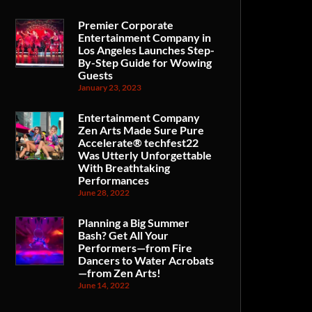
Premier Corporate
Entertainment Company in
Los Angeles Launches Step-
By-Step Guide for Wowing
Guests
January 23, 2023
Entertainment Company
Zen Arts Made Sure Pure
Accelerate® techfest22
Was Utterly Unforgettable
With Breathtaking
Performances
June 28, 2022
Planning a Big Summer
Bash? Get All Your
Performers—from Fire
Dancers to Water Acrobats
—from Zen Arts!
June 14, 2022