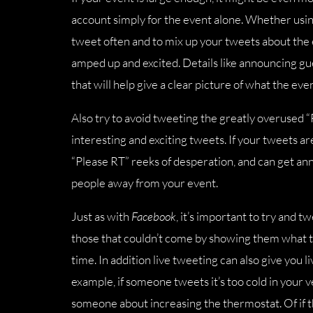
account simply for the event alone. Whether usin
tweet often and to mix up your tweets about the e
amped up and excited. Details like announcing gue
that will help give a clear picture of what the event
Also try to avoid tweeting the greatly overused “
interesting and exciting tweets. If your tweets a
“Please RT” reeks of desperation, and can get anno
people away from your event.
Just as with
Facebook
, it’s important to try and 
those that couldn’t come by showing them what t
time. In addition live tweeting can also give you 
example, if someone tweets it’s too cold in your v
someone about increasing the thermostat. Of if th