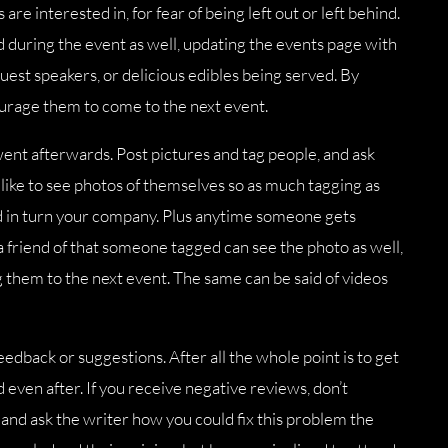
are interested in, for fear of being left out or left behind.
nd during the event as well, updating the events page with
est speakers, or delicious edibles being served. By
ourage them to come to the next event.
went afterwards. Post pictures and tag people, and ask
like to see photos of themselves so as much tagging as
nd in turn your company. Plus anytime someone gets
 a friend of that someone tagged can see the photo as well,
ng them to the next event. The same can be said of videos
eedback or suggestions. After all the whole point is to get
 even after. If you receive negative reviews, don’t
nd ask the writer how you could fix this problem the