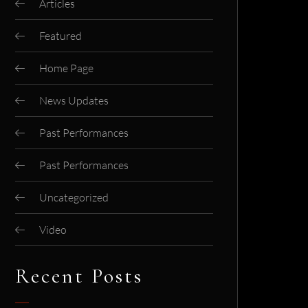
Articles
Featured
Home Page
News Updates
Past Performances
Past Performances
Uncategorized
Video
Recent Posts