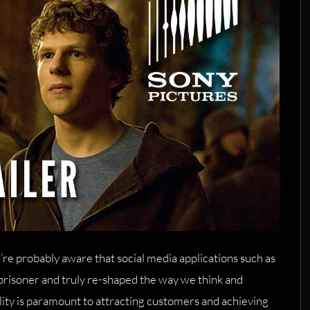
u’re probably aware that social media applications such as
risoner and truly re-shaped the way we think and
bility is paramount to attracting customers and achieving