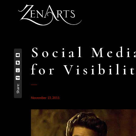
Social Medi
for Visibili
Share:
November 15, 2011