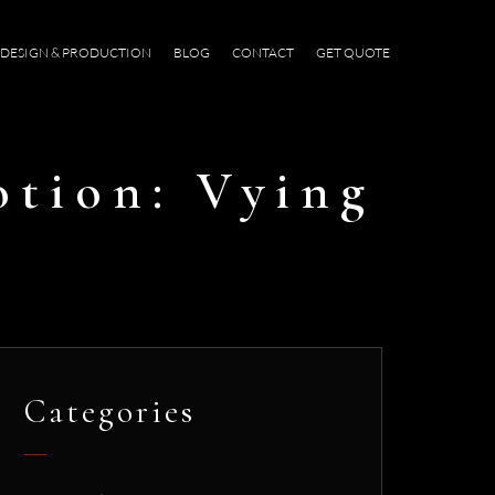
DESIGN & PRODUCTION
BLOG
CONTACT
GET QUOTE
otion: Vying
Categories