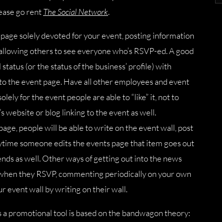
lease go rent
The Social Network
.
 page solely devoted for your event, posting information
d allowing others to see everyone who’s RSVP-ed. A good
tatus (or the status of the business’ profile) with
to the event page. Have all other employees and event
lely for the event people are able to “like” it, not to
 website or blog linking to the event as well.
age, people will be able to write on the event wall, post
anytime someone edits the events page that item goes out
iends as well. Other ways of getting out into the news
e when they RSVP, commenting periodically on your own
r event wall by writing on their wall.
s a promotional tool is based on the bandwagon theory: