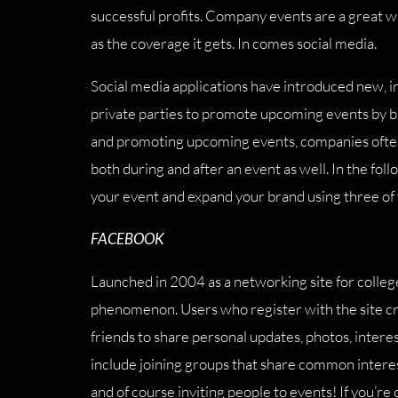
successful profits. Company events are a great way
as the coverage it gets. In comes social media.
Social media applications have introduced new, i
private parties to promote upcoming events by bui
and promoting upcoming events, companies often f
both during and after an event as well. In the fol
your event and expand your brand using three of t
FACEBOOK
Launched in 2004 as a networking site for colleg
phenomenon. Users who register with the site cre
friends to share personal updates, photos, interes
include joining groups that share common interests
and of course inviting people to events! If you’re