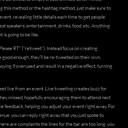
g this method or the hashtag method, just make sure to
vent, revealing little details each time to get people
st speakers, entertainment, drinks, food, etc. Anything
 is going to be like.
Please RT” (“retweet”). Instead focus on creating
re good enough, they’ll be re-tweeted on their own.
ying if overused and result in a negative effect, turning
tweet live from an event. Live tweeting creates buzz for
hey missed, hopefully encouraging them to attend next
live feedback, helping you adjust your event right away. For
enue, you can reply right away that you just spoke to
ere are complaints the lines for the bar are too long, you