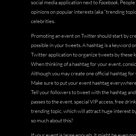
social media application next to
Facebook
. People
opinions on popular interests (aka “trending topic
celebrities.
Promoting an event on
Twitter
should start by cre
possible in your tweets. A hashtag is a keyword o
Twitter application to organize tweets by these k
When thinking of a hashtag for your event, cons
Although you may create one official hashtag for 
Make sure to put your event hashtag everywhere:
Tell your followers to tweet with the hashtag and 
passes to the event, special VIP access, free drinks
trending topic, which will attract huge interest
so much about this?
If your event is large enough, it might be even m