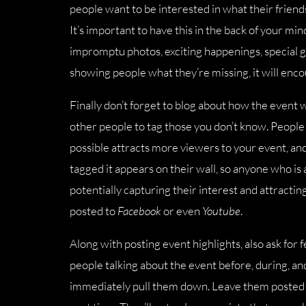
people want to be interested in what their friends 
It’s important to have this in the back of your mi
impromptu photos, exciting happenings, special gu
showing people what they’re missing, it will enc
Finally don’t forget to blog about how the event 
other people to tag those you don’t know. People 
possible attracts more viewers to your event, a
tagged it appears on their wall, so anyone who is
potentially capturing their interest and attracti
posted to
Facebook
or even
Youtube
.
Along with posting event highlights, also ask for f
people talking about the event before, during, and
immediately pull them down. Leave them posted a