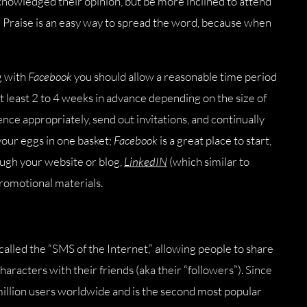
cknowledged their opinion, but be more inclined to attend
at! Praise is an easy way to spread the word, because when
g with
Facebook
you should allow a reasonable time period
at least 2 to 4 weeks in advance depending on the size of
nce appropriately, send out invitations, and continually
your eggs in one basket;
Facebook
is a great place to start,
ough your website or blog,
LinkedIN
(which similar to
romotional materials.
alled the “SMS of the Internet,” allowing people to share
characters with their friends (aka their “followers”). Since
llion users worldwide and is the second most popular