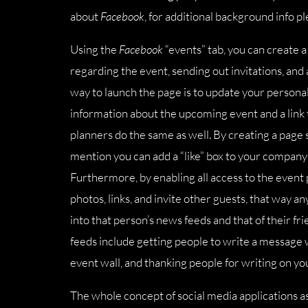
about
Facebook
, for additional background info p
Using the
Facebook
“events” tab, you can create a
regarding the event, sending out invitations, an
way to launch the page is to update your personal s
information about the upcoming event and a link 
planners do the same as well. By creating a page so
mention you can add a “like” box to your company’s
Furthermore, by enabling all access to the event p
photos, links, and invite other guests, that way 
into that person’s news feeds and that of their fr
feeds include getting people to write a messag
event wall, and thanking people for writing on you
The whole concept of social media applications a