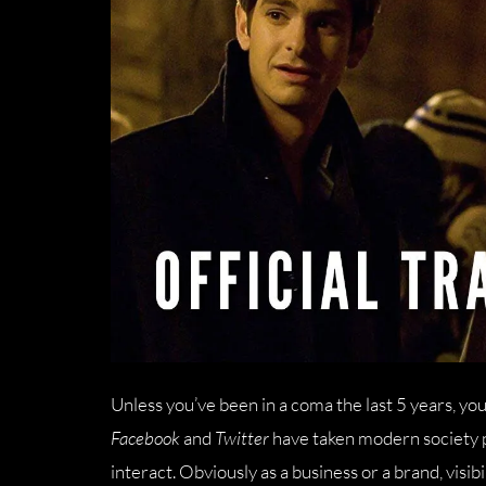
Unless you’ve been in a coma the last 5 years, yo
Facebook
and
Twitter
have taken modern society p
interact. Obviously as a business or a brand, visi