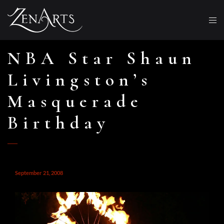
NBA Star Shaun
Livingston’s
Masquerade
Birthday
September 21, 2008