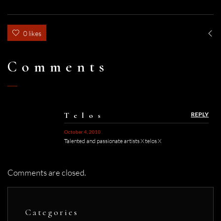
0 likes
Comments
Telos
REPLY
October 4, 2010
Talented and passionate artists X telos X
Comments are closed.
Categories