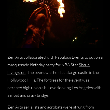
Zen Arts collaborated with
Fabulous Events
to put on a
masquerade birthday party for NBA Star
Shaun
Livingston
. The event was held at a large castle in the
Hollywood Hills. The fortress for the event was
perched high up on a hill overlooking Los Angeles with
a moat and draw bridge.
Zen Arts aerialists and acrobats were strung from