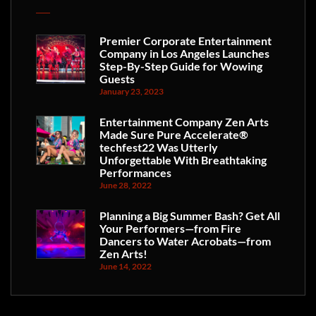
Premier Corporate Entertainment
Company in Los Angeles Launches
Step-By-Step Guide for Wowing
Guests
January 23, 2023
Entertainment Company Zen Arts
Made Sure Pure Accelerate®
techfest22 Was Utterly
Unforgettable With Breathtaking
Performances
June 28, 2022
Planning a Big Summer Bash? Get All
Your Performers—from Fire
Dancers to Water Acrobats—from
Zen Arts!
June 14, 2022