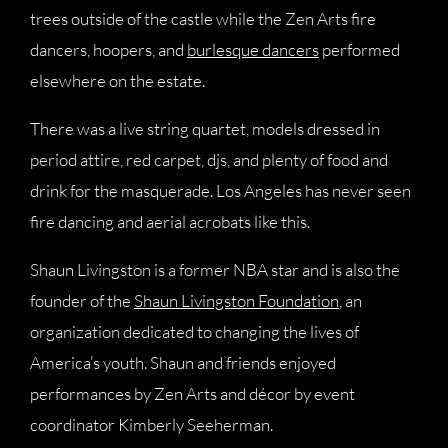
trees outside of the castle while the Zen Arts fire
dancers, hoopers, and
burlesque dancers
performed
elsewhere on the estate.
There was a live string quartet, models dressed in
period attire, red carpet, djs, and plenty of food and
drink for the masquerade. Los Angeles has never seen
fire dancing and aerial acrobats like this.
Shaun Livingston is a former NBA star and is also the
founder of the
Shaun Livingston Foundation
, an
organization dedicated to changing the lives of
America’s youth. Shaun and friends enjoyed
performances by Zen Arts and décor by event
coordinator Kimberly Seeherman.