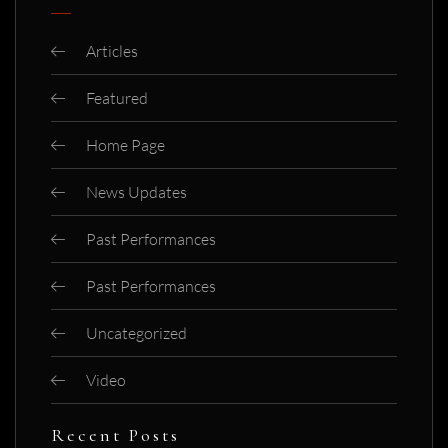
Articles
Featured
Home Page
News Updates
Past Performances
Past Performances
Uncategorized
Video
Recent Posts