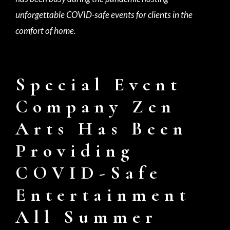
unforgettable COVID-safe events for clients in the
comfort of home.
Special Event
Company Zen
Arts Has Been
Providing
COVID-Safe
Entertainment
All Summer