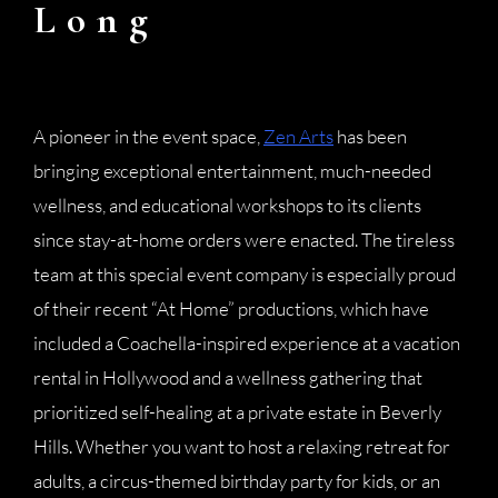
Long
A pioneer in the event space,
Zen Arts
has been
bringing exceptional entertainment, much-needed
wellness, and educational workshops to its clients
since stay-at-home orders were enacted. The tireless
team at this special event company is especially proud
of their recent “At Home” productions, which have
included a Coachella-inspired experience at a vacation
rental in Hollywood and a wellness gathering that
prioritized self-healing at a private estate in Beverly
Hills. Whether you want to host a relaxing retreat for
adults, a circus-themed birthday party for kids, or an