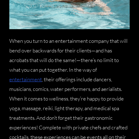
When you turn to an entertainment company that will
bend over backwards for their clients—and has
acrobats that will do the same!—there’s no limit to
what you can put together. In the way of
entertainment
, their offerings include dancers,
musicians, comics, water performers, and aerialists.
When it comes to wellness, they’re happy to provide
yoga, massage, reiki, light therapy, and medical spa
treatments. And don’t forget their gastronomic
experiences! Complete with private chefs and crafted
cocktails, these experiences can be events all on their