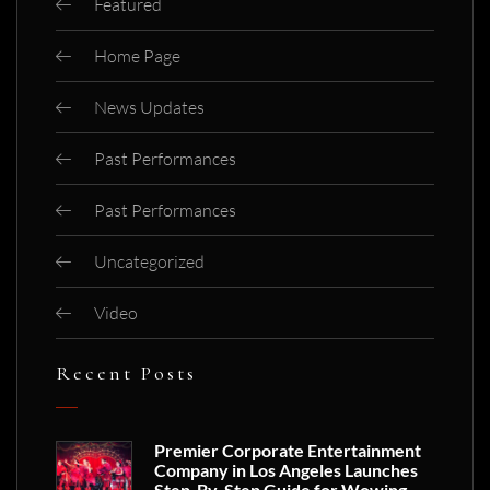
Featured
Home Page
News Updates
Past Performances
Past Performances
Uncategorized
Video
Recent Posts
Premier Corporate Entertainment
Company in Los Angeles Launches
Step-By-Step Guide for Wowing