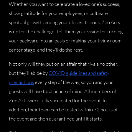
Whether you want to celebrate a loved one’s success,
show gratitude for your employees, or cultivate
spiritual growth among your closest friends, Zen Arts
is up for the challenge. Tell them your vision for turning
your backyard into an oasis or making your living room
center stage, and they’ll do the rest.
Not only will they put on an affair that rivals no other,
but they’ll abide by
COVID guidelines and safety
precautions
every step of the way, so you and your
guests will have total peace of mind. All members of
Zen Arts were fully vaccinated for the event. In
addition, their team can be tested within 72 hours of
the event and then quarantined until it starts.