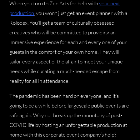
When you turn to Zen Arts for help with
your next
production
, you won’t just get an event planner with a
Rolodex. You’ll get a team of culturally obsessed
creatives who will be committed to providing an
immersive experience for each and every one of your
guests in the comfort of your own home. They will
tailor every aspect of the affair to meet your unique
needs while curating a much-needed escape from
reality for all in attendance.
The pandemic has been hard on everyone, and it’s
going to be a while before largescale public events are
safe again. Why not break up the monotony of post-
COVID life by hosting an unforgettable production at
home with this corporate event company’s help?