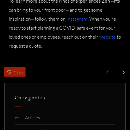
To learn more about the kinds of experiences Zen Arts
can bring to your front door—and to get some
inspiration—follow them on
Instagram
. When you’re
ready to start planning a COVID-safe event for your
loved ones or employees, reach out on their
website
to
request a quote.
1 like
Categories
Articles