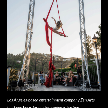
Los Angeles-based entertainment company Zen Arts
has been busy during the pandemic hosting