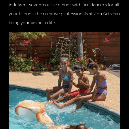
indulgent seven-course dinner with fire dancers for all
your friends, the creative professionals at Zen Arts can
bring your vision to life.