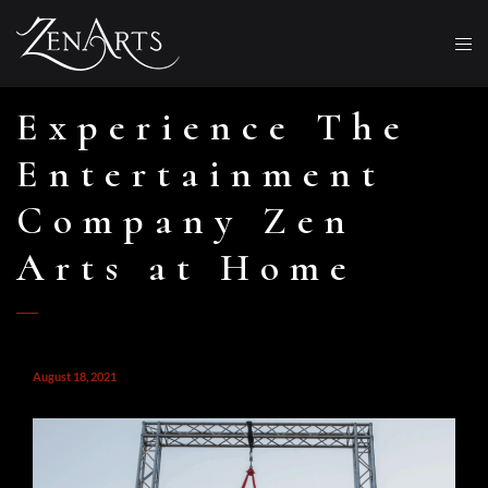
Experience The
Entertainment
Company Zen
Arts at Home
August 18, 2021