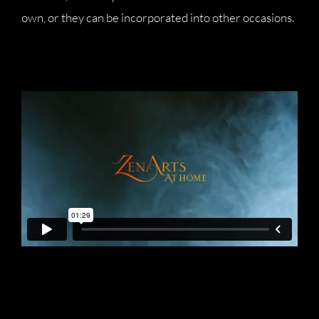
own, or they can be incorporated into other occasions.