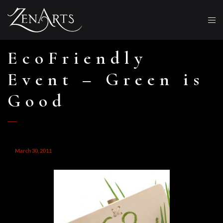
EcoFriendly
Event – Green is
Good
March 30, 2011