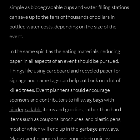
simple as biodegradable cups and water filling stations
can save up to the tens of thousands of dollars in
bottled water costs, depending on the size of the
event.
In the same spirit as the eating materials, reducing
paper in all aspects of an event should be pursued.
Things like using cardboard and recycled paper for
signage and name tags can help cut back on a lot of
killed trees. Event planners should encourage
sponsors and contributors to fill swag bags with
biodegradable
items and goodies, rather than hard
items such as coupons, brochures, and plastic pens,
most of which will end up in the garbage anyways.
Many event planners have gone electronic by