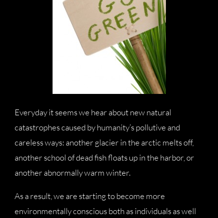
Everyday it seems we hear about new natural
catastrophes caused by humanity’s pollutive and
careless ways: another glacier in the arctic melts off,
another school of dead fish floats up in the harbor, or
another abnormally warm winter.
As a result, we are starting to become more
environmentally conscious both as individuals as well