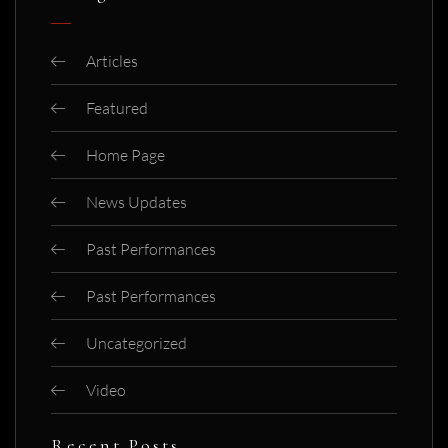
Articles
Featured
Home Page
News Updates
Past Performances
Past Performances
Uncategorized
Video
Recent Posts