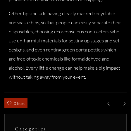
Other tips include having clearly marked recyclable
and waste bins, so that people can easily separate their
disposables, choosing eco-conscious contractors who
use un-harmful materials for setting up stages and set
designs, and even renting green porta potties which
are free of toxic chemicals like formaldehyde and
alcohol. Every little change can help make a big impact
without taking away from your event.
0 likes
Categories