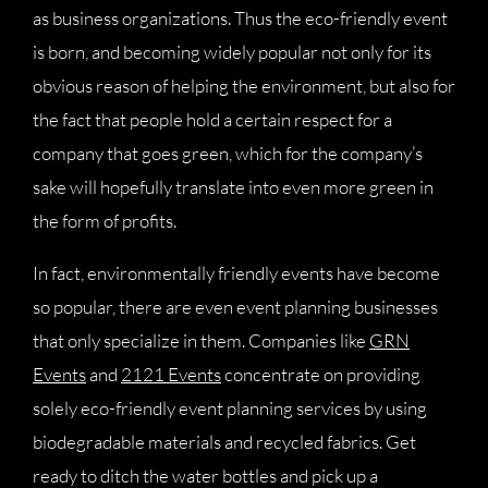
as business organizations. Thus the eco-friendly event
is born, and becoming widely popular not only for its
obvious reason of helping the environment, but also for
the fact that people hold a certain respect for a
company that goes green, which for the company’s
sake will hopefully translate into even more green in
the form of profits.
In fact, environmentally friendly events have become
so popular, there are even event planning businesses
that only specialize in them. Companies like
GRN
Events
and
2121 Events
concentrate on providing
solely eco-friendly event planning services by using
biodegradable materials and recycled fabrics. Get
ready to ditch the water bottles and pick up a