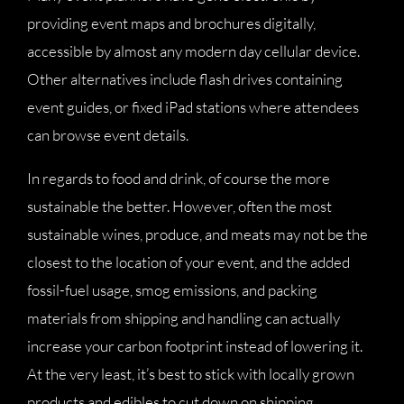
providing event maps and brochures digitally,
accessible by almost any modern day cellular device.
Other alternatives include flash drives containing
event guides, or fixed iPad stations where attendees
can browse event details.
In regards to food and drink, of course the more
sustainable the better. However, often the most
sustainable wines, produce, and meats may not be the
closest to the location of your event, and the added
fossil-fuel usage, smog emissions, and packing
materials from shipping and handling can actually
increase your carbon footprint instead of lowering it.
At the very least, it’s best to stick with locally grown
products and edibles to cut down on shipping.