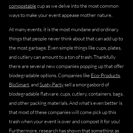
compostable
cup as we delve into the most common
ways to make your event appease mother nature.
At many events, it is the most mundane and ordinary
things that people never think about that can add up to
the most garbage. Even simple things like cups, plates,
and cutlery can amount to a ton of trash. Thankfully
there are several new companies popping up that offer
biodegradable options. Companies like
Eco-Products
,
BioSmart
, and
Susty Party
sell a smorgasbord of
biodegradable flatware, cups, cutlery, containers, bags,
and other packing materials. And what’s even better is
that most of these companies will come pick up this
trash when your event is over and compost it for you!
Furthermore, research has shown that something as