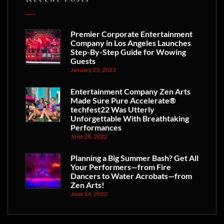
Premier Corporate Entertainment
Company in Los Angeles Launches
Step-By-Step Guide for Wowing
Guests
January 23, 2023
Entertainment Company Zen Arts
Made Sure Pure Accelerate®
techfest22 Was Utterly
Unforgettable With Breathtaking
Performances
June 28, 2022
Planning a Big Summer Bash? Get All
Your Performers—from Fire
Dancers to Water Acrobats—from
Zen Arts!
June 14, 2022