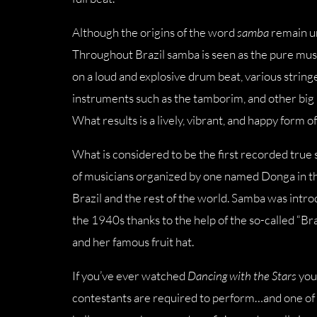
Although the origins of the word
samba
remain un
Throughout Brazil samba is seen as the pure music
on a loud and explosive drum beat, various strin
instruments such as the tamborim, and other big 
What results is a lively, vibrant, and happy form
What is considered to be the first recorded true
of musicians organized by one named Donga in t
Brazil and the rest of the world. Samba was intr
the 1940s thanks to the help of the so-called “
and her famous fruit hat.
If you’ve ever watched
Dancing with the Stars
you’
contestants are required to perform…and one of t