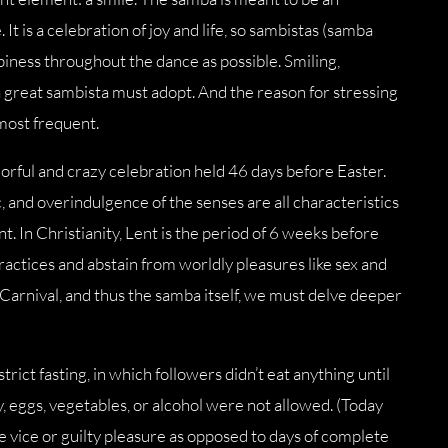
 It is a celebration of joy and life, so sambistas (samba
iness throughout the dance as possible. Smiling,
 a great sambista must adopt. And the reason for stressing
 most frequent.
olorful and crazy celebration held 46 days before Easter.
 and overindulgence of the senses are all characteristics
. In Christianity, Lent is the period of 6 weeks before
ractices and abstain from worldly pleasures like sex and
r Carnival, and thus the samba itself, we must delve deeper
trict fasting, in which followers didn’t eat anything until
, eggs, vegetables, or alcohol were not allowed. (Today
le vice or guilty pleasure as opposed to days of complete