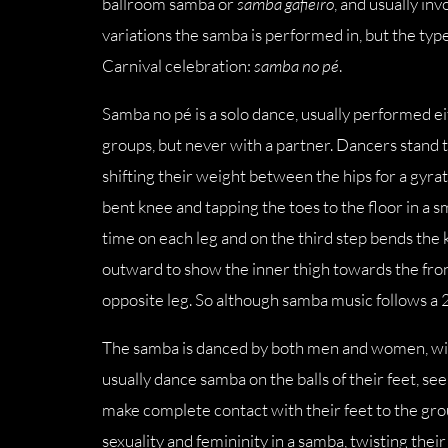
ballroom samba or
samba gafieiro
, and usually in
variations the samba is performed in, but the type
Carnival celebration:
samba no pé
.
Samba no pé is a solo dance, usually performed ei
groups, but never with a partner. Dancers stand t
shifting their weight between the hips for a gyrat
bent knee and tapping the toes to the floor in a 
time on each leg and on the third step bends the k
outward to show the inner thigh towards the front
opposite leg. So although samba music follows a 
The samba is danced by both men and women, with
usually dance samba on the balls of their feet, s
make complete contact with their feet to the gro
sexuality and femininity in a samba, twisting thei