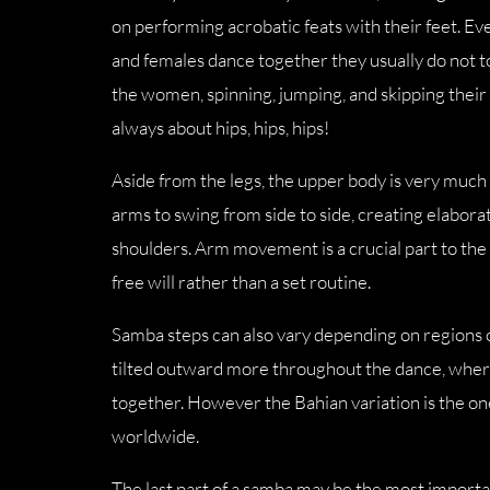
on performing acrobatic feats with their feet. E
and females dance together they usually do not 
the women, spinning, jumping, and skipping thei
always about hips, hips, hips!
Aside from the legs, the upper body is very much 
arms to swing from side to side, creating elaborat
shoulders. Arm movement is a crucial part to th
free will rather than a set routine.
Samba steps can also vary depending on regions o
tilted outward more throughout the dance, where
together. However the Bahian variation is the o
worldwide.
The last part of a samba may be the most importa