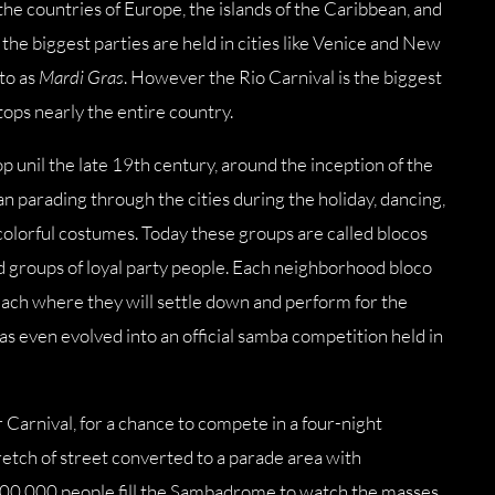
he countries of Europe, the islands of the Caribbean, and
he biggest parties are held in cities like Venice and New
 to as
Mardi Gras
. However the Rio Carnival is the biggest
stops nearly the entire country.
p unil the late 19th century, around the inception of the
parading through the cities during the holiday, dancing,
colorful costumes. Today these groups are called blocos
nd groups of loyal party people. Each neighborhood bloco
 beach where they will settle down and perform for the
has even evolved into an official samba competition held in
r Carnival, for a chance to compete in a four-night
tch of street converted to a parade area with
100,000 people fill the Sambadrome to watch the masses