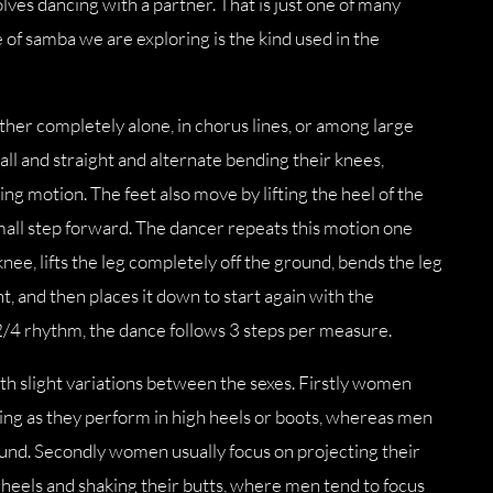
volves dancing with a partner. That is just one of many
 of samba we are exploring is the kind used in the
ther completely alone, in chorus lines, or among large
all and straight and alternate bending their knees,
ing motion. The feet also move by lifting the heel of the
small step forward. The dancer repeats this motion one
nee, lifts the leg completely off the ground, bends the leg
, and then places it down to start again with the
2/4 rhythm, the dance follows 3 steps per measure.
 slight variations between the sexes. Firstly women
eeing as they perform in high heels or boots, whereas men
und. Secondly women usually focus on projecting their
r heels and shaking their butts, where men tend to focus