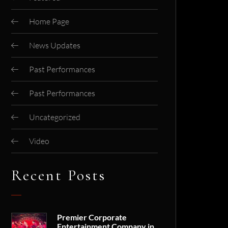
Home Page
News Updates
Past Performances
Past Performances
Uncategorized
Video
Recent Posts
Premier Corporate
Entertainment Company in