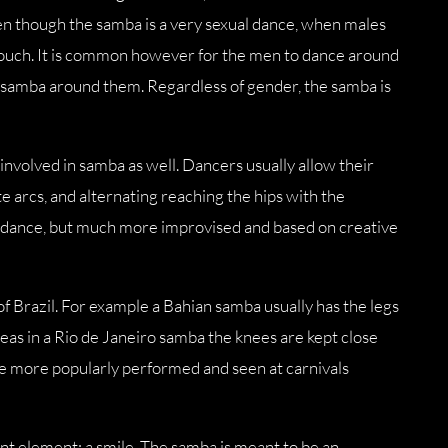
ven though the samba is a very sexual dance, when males
touch. It is common however for the men to dance around
r samba around them. Regardless of gender, the samba is
involved in samba as well. Dancers usually allow their
e arcs, and alternating reaching the hips with the
e dance, but much more improvised and based on creative
f Brazil. For example a Bahian samba usually has the legs
as in a Rio de Janeiro samba the knees are kept close
ne more popularly performed and seen at carnivals
nt element: a smile. The samba is meant to be an