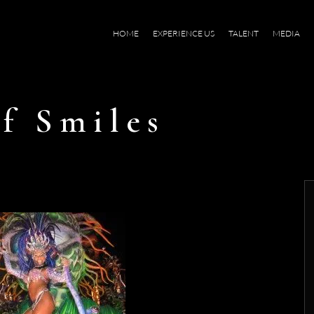
HOME
EXPERIENCE US
TALENT
MEDIA
f Smiles