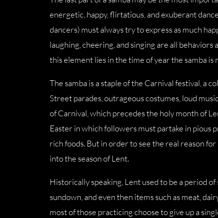
energetic, happy, flirtatious, and exuberant dance.
dancers) must always try to express as much happ
laughing, cheering, and singing are all behaviors
this element lies in the time of year the samba is
The samba is a staple of the Carnival festival, a c
Street parades, outrageous costumes, loud music,
of Carnival, which precedes the holy month of Lent
Easter in which followers must partake in pious p
rich foods. But in order to see the real reason fo
into the season of Lent.
Historically speaking, Lent used to be a period of s
sundown, and even then items such as meat, dairy
most of those practicing choose to give up a sing