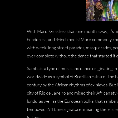
With Mardi Gras less than one month away, it’s tim
headdress, and 4-inch heels! More commonly know
with week-long street parades, masquerades, part
ever complete without the dance that started it a
Samba is a type of music and dance originating in 
worldwide as a symbol of Brazilian culture. The b
century by the African rhythms of ex-slaves. But i
city of Rio de Janeiro and mixed their African st
lundu, as well as the European polka, that samba 
tempo-ed 2/4 time signature, meaning there are 
full beat.