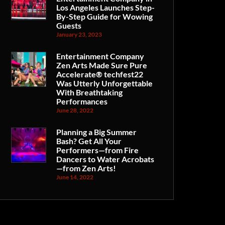
Los Angeles Launches Step-
By-Step Guide for Wowing
Guests
January 23, 2023
Entertainment Company
Zen Arts Made Sure Pure
Accelerate® techfest22
Was Utterly Unforgettable
With Breathtaking
Performances
June 28, 2022
Planning a Big Summer
Bash? Get All Your
Performers—from Fire
Dancers to Water Acrobats
—from Zen Arts!
June 14, 2022