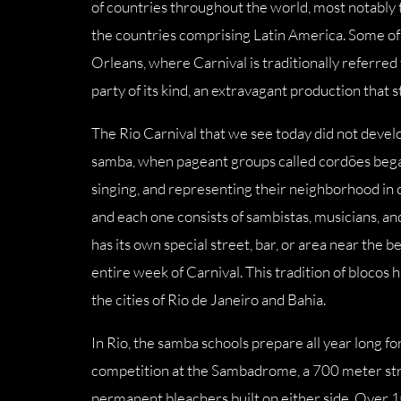
of countries throughout the world, most notably t
the countries comprising Latin America. Some of t
Orleans, where Carnival is traditionally referred
party of its kind, an extravagant production that 
The Rio Carnival that we see today did not develo
samba, when pageant groups called cordões began 
singing, and representing their neighborhood in 
and each one consists of sambistas, musicians, a
has its own special street, bar, or area near the
entire week of Carnival. This tradition of blocos 
the cities of Rio de Janeiro and Bahia.
In Rio, the samba schools prepare all year long fo
competition at the Sambadrome, a 700 meter stre
permanent bleachers built on either side. Over 