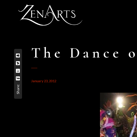
The Dance o
January 23, 2012
Share: