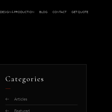
DESIGN & PRODUCTION
BLOG
CONTACT
GET QUOTE
Categories
Articles
Featured