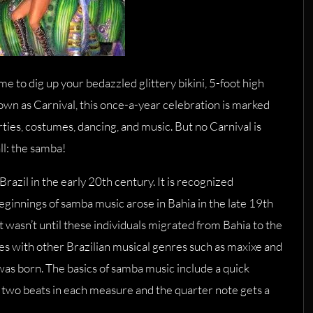
e to dig up your bedazzled glittery bikini, 5-foot high
n as Carnival, this once-a-year celebration is marked
ies, costumes, dancing, and music. But no Carnival is
ll: the samba!
Brazil in the early 20th century. It is recognized
eginnings of samba music arose in Bahia in the late 19th
t wasn’t until these individuals migrated from Bahia to the
yles with other Brazilian musical genres such as maxixe and
was born. The basics of samba music include a quick
two beats in each measure and the quarter note gets a