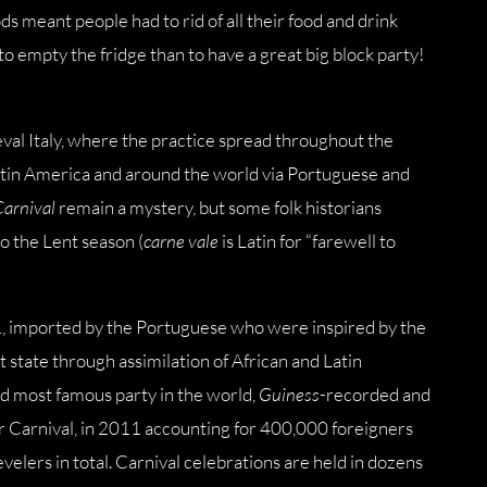
ds meant people had to rid of all their food and drink
to empty the fridge than to have a great big block party!
val Italy, where the practice spread throughout the
Latin America and around the world via Portuguese and
Carnival
remain a mystery, but some folk historians
to the Lent season (
carne vale
is Latin for “farewell to
41, imported by the Portuguese who were inspired by the
nt state through assimilation of African and Latin
and most famous party in the world,
Guiness
-recorded and
for Carnival, in 2011 accounting for 400,000 foreigners
revelers in total. Carnival celebrations are held in dozens