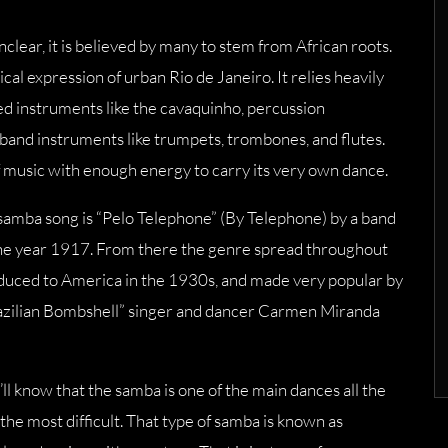
clear, it is believed by many to stem from African roots.
al expression of urban Rio de Janeiro. It relies heavily
ged instruments like the cavaquinho, percussion
band instruments like trumpets, trombones, and flutes.
 of music with enough energy to carry its very own dance.
 samba song is “Pelo Telephone” (By Telephone) by a band
he year 1917. From there the genre spread throughout
oduced to America in the 1930s, and made very popular by
Brazilian Bombshell” singer and dancer Carmen Miranda
ll know that the samba is one of the main dances all the
he most difficult. That type of samba is known as