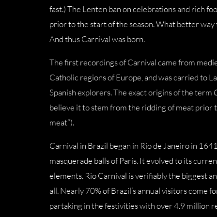
fast.) The Lenten ban on celebrations and rich foo
prior to the start of the season. What better way 
And thus Carnival was born.
The first recordings of Carnival came from medie
Catholic regions of Europe, and was carried to 
Spanish explorers. The exact origins of the term
believe it to stem from the ridding of meat prior 
meat”).
Carnival in Brazil began in Rio de Janeiro in 16
masquerade balls of Paris. It evolved to its curre
elements. Rio Carnival is verifiably the biggest 
all. Nearly 70% of Brazil’s annual visitors come 
partaking in the festivities with over 4.9 million 