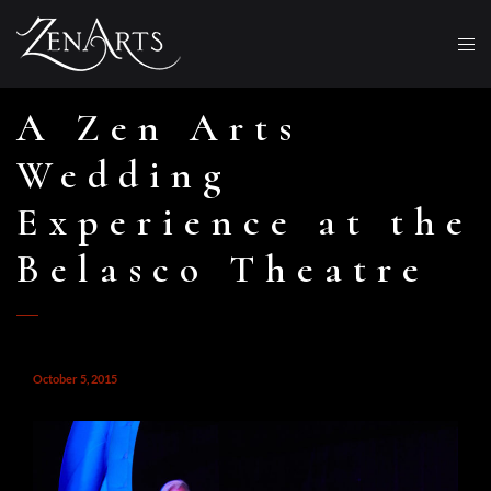
A Zen Arts
Wedding
Experience at the
Belasco Theatre
October 5, 2015