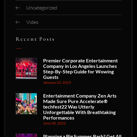
Uncategorized
Video
Recent Posts
Premier Corporate Entertainment
Company in Los Angeles Launches
Step-By-Step Guide for Wowing
Guests
January 23, 2023
Entertainment Company Zen Arts
Made Sure Pure Accelerate®
techfest22 Was Utterly
Unforgettable With Breathtaking
Performances
June 28, 2022
Planning a Big Summer Bash? Get All