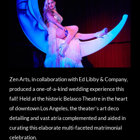
Zen Arts, in collaboration with Ed Libby & Company,
produced a one-of-a-kind wedding experience this
fall! Held at the historic Belasco Theatre in the heart
of downtown Los Angeles, the theater’s art deco
detailing and vast atria complemented and aided in
curating this elaborate multi-faceted matrimonial
celebration.