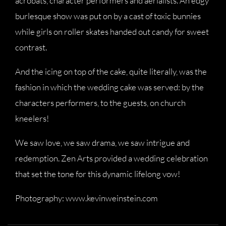
acrobats, character performers and aerialists. An edgy
burlesque show was put on by a cast of toxic bunnies
while girls on roller skates handed out candy for sweet
contrast.
And the icing on top of the cake, quite literally, was the
fashion in which the wedding cake was served: by the
characters performers, to the guests, on church
kneelers!
We saw love, we saw drama, we saw intrigue and
redemption. Zen Arts provided a wedding celebration
that set the tone for this dynamic lifelong vow!
Photography: www.kevinweinstein.com