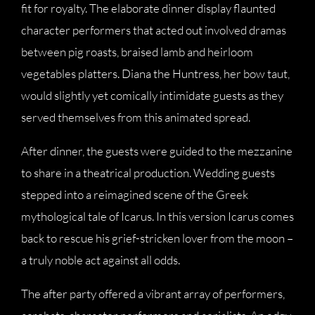
fit for royalty. The elaborate dinner display flaunted
character performers that acted out involved dramas
between pig roasts, braised lamb and heirloom
vegetables platters. Diana the Huntress, her bow taut,
would slightly yet comically intimidate guests as they
served themselves from this animated spread.
After dinner, the guests were guided to the mezzanine
to share in a theatrical production. Wedding guests
stepped into a reimagined scene of the Greek
mythological tale of Icarus. In this version Icarus comes
back to rescue his grief-stricken lover from the moon –
a truly noble act against all odds.
The after party offered a vibrant array of performers,