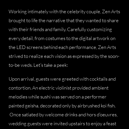
Working intimately with the celebrity couple, Zen Arts
brought to life the narrative that they wanted to share
with their friends and family. Carefully customizing
every detail, from costumes to the digital artwork on
the LED screens behind each performance, Zen Arts
strived to realize each vision as expressed by the soon-
to-be weds. Let’s take a peek:
Upon arrival, guests were greeted with cocktails and
contortion. An electric violinist provided ambient
melodies while sushi was served on a performer
painted geisha, decorated only by airbrushed koi fish.
Once satiated by welcome drinks and hors d’oeuvres,
wedding guests were invited upstairs to enjoy a feast