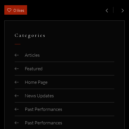
0 likes
Categories
Articles
Featured
Home Page
News Updates
Past Performances
Past Performances