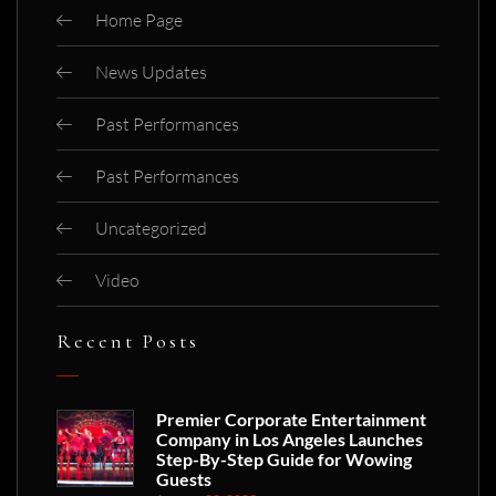
Home Page
News Updates
Past Performances
Past Performances
Uncategorized
Video
Recent Posts
Premier Corporate Entertainment
Company in Los Angeles Launches
Step-By-Step Guide for Wowing
Guests