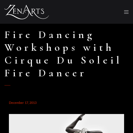
Fire Dancing
Workshops with
Cirque Du Soleil
Fire Dancer
December 17, 2013