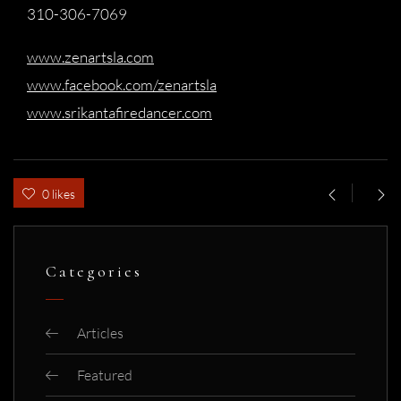
310-306-7069
www.zenartsla.com
www.facebook.com/zenartsla
www.srikantafiredancer.com
0 likes
Categories
Articles
Featured