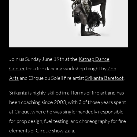
Join us Sunday June 19th at the
Katnap Dance
Center
for a fire dancing workshop taught by
Zen
Arts
and Cirque du Soleil fire artist
Srikanta Barefoot
.
Srikanta is highly-skilled in all forms of fire art and has
been coaching since 2003, with 3 of those years spent
at Cirque, where he was single-handedly responsible
for prop design, fuel testing, and choreography for fire
elements of Cirque show Zaia.