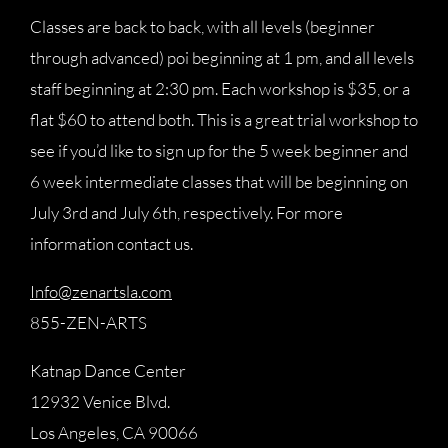
Classes are back to back, with all levels (beginner
through advanced) poi beginning at 1 pm, and all levels
staff beginning at 2:30 pm. Each workshop is $35, or a
flat $60 to attend both. This is a great trial workshop to
see if you’d like to sign up for the 5 week beginner and
6 week intermediate classes that will be beginning on
July 3rd and July 6th, respectively. For more
information contact us.
Info@zenartsla.com
855-ZEN-ARTS
Katnap Dance Center
12932 Venice Blvd.
Los Angeles, CA 90066