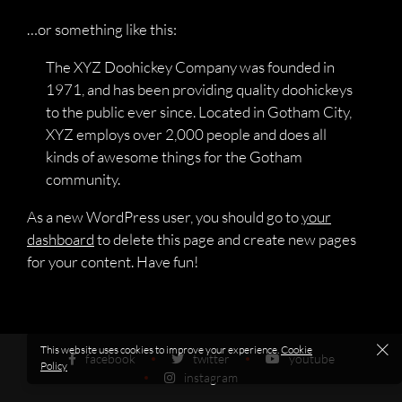
…or something like this:
The XYZ Doohickey Company was founded in
1971, and has been providing quality doohickeys
to the public ever since. Located in Gotham City,
XYZ employs over 2,000 people and does all
kinds of awesome things for the Gotham
community.
As a new WordPress user, you should go to
your
dashboard
to delete this page and create new pages
for your content. Have fun!
This website uses cookies to improve your experience.
Cookie
facebook
twitter
youtube
Policy
instagram