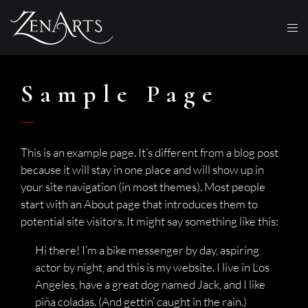
Sample Page
This is an example page. It’s different from a blog post
because it will stay in one place and will show up in
your site navigation (in most themes). Most people
start with an About page that introduces them to
potential site visitors. It might say something like this:
Hi there! I’m a bike messenger by day, aspiring
actor by night, and this is my website. I live in Los
Angeles, have a great dog named Jack, and I like
piña coladas. (And gettin’ caught in the rain.)