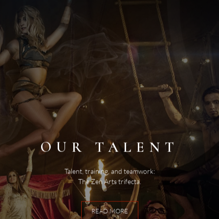
OUR TALENT
Talent, training, and teamwork:
The Zen Arts trifecta.
READ MORE